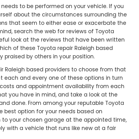
rk needs to be performed on your vehicle. If you
ourself about the circumstances surrounding the
ions that seem to either ease or exacerbate the
ind, search the web for reviews of Toyota
ful look at the reviews that have been written
which of these Toyota repair Raleigh based
 praised by others in your position.
air Raleigh based providers to choose from that
t each and every one of these options in turn
r costs and appointment availability from each
at you have in mind, and take a look at the
d and done. From among your reputable Toyota
he best option for your needs based on
 in to your chosen garage at the appointed time,
y with a vehicle that runs like new at a fair