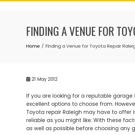
Skip
to
content
FINDING A VENUE FOR TOY
Home
Finding a Venue for Toyota Repair Ralei
21
May 2012
If you are looking for a reputable garage
excellent options to choose from. However
Toyota repair Raleigh may have to offer is 
reliable as you might like. With these fac
as well as possible before choosing any g