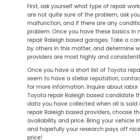
First, ask yourself what type of repair wo
are not quite sure of the problem, ask y
malfunction, and if there are any condit
problem. Once you have these basics in m
repair Raleigh based garages. Take a care
by others in this matter, and determine 
providers are most highly and consistently
Once you have a short list of Toyota rep
seem to have a stellar reputation, contac
for more information. Inquire about labo
Toyota repair Raleigh based candidate th
data you have collected when all is sai
repair Raleigh based providers, choose t
availability and price. Bring your vehicle
and hopefully your research pays off nicel
price!