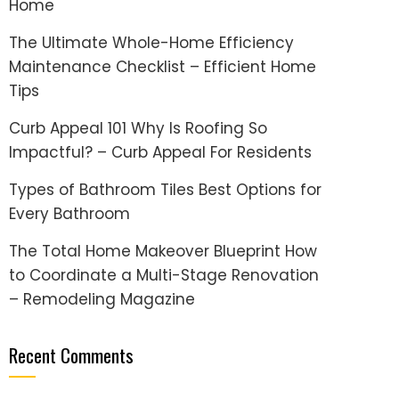
Home
The Ultimate Whole-Home Efficiency
Maintenance Checklist – Efficient Home
Tips
Curb Appeal 101 Why Is Roofing So
Impactful? – Curb Appeal For Residents
Types of Bathroom Tiles Best Options for
Every Bathroom
The Total Home Makeover Blueprint How
to Coordinate a Multi-Stage Renovation
– Remodeling Magazine
Recent Comments