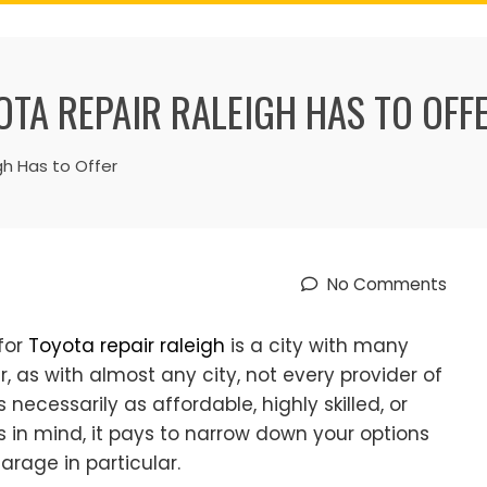
OTA REPAIR RALEIGH HAS TO OFF
gh Has to Offer
No Comments
 for
Toyota repair raleigh
is a city with many
, as with almost any city, not every provider of
necessarily as affordable, highly skilled, or
ts in mind, it pays to narrow down your options
arage in particular.