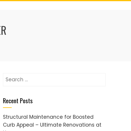
ER
Search
for:
Recent Posts
Structural Maintenance for Boosted
Curb Appeal – Ultimate Renovations at