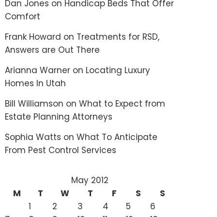
Dan Jones
on
Handicap Beds That Offer
Comfort
Frank Howard
on
Treatments for RSD,
Answers are Out There
Arianna Warner
on
Locating Luxury
Homes In Utah
Bill Williamson
on
What to Expect from
Estate Planning Attorneys
Sophia Watts
on
What To Anticipate
From Pest Control Services
May 2012
M
T
W
T
F
S
S
1
2
3
4
5
6