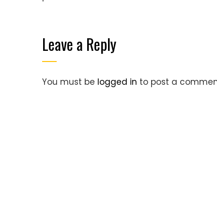
Leave a Reply
You must be
logged in
to post a commen