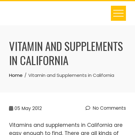
Skip
to
content
VITAMIN AND SUPPLEMENTS
IN CALIFORNIA
Home
Vitamin and Supplements in California
No Comments
05
May 2012
Vitamins and supplements in California are
easy enough to find. There are all kinds of