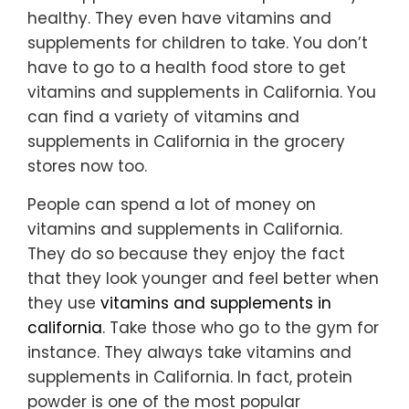
healthy. They even have vitamins and
supplements for children to take. You don’t
have to go to a health food store to get
vitamins and supplements in California. You
can find a variety of vitamins and
supplements in California in the grocery
stores now too.
People can spend a lot of money on
vitamins and supplements in California.
They do so because they enjoy the fact
that they look younger and feel better when
they use
vitamins and supplements in
california
. Take those who go to the gym for
instance. They always take vitamins and
supplements in California. In fact, protein
powder is one of the most popular