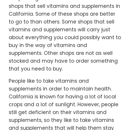
shops that sell vitamins and supplements in
California. Some of these shops are better
to go to than others. Some shops that sell
vitamins and supplements will carry just
about everything you could possibly want to
buy in the way of vitamins and
supplements. Other shops are not as well
stocked and may have to order something
that you need to buy.
People like to take vitamins and
supplements in order to maintain health.
California is known for having a lot of local
crops and a lot of sunlight. However, people
still get deficient on their vitamins and
supplements, so they like to take vitamins
and supplements that will help them stay