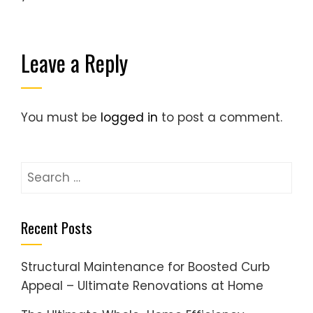
Leave a Reply
You must be
logged in
to post a comment.
Search
for:
Recent Posts
Structural Maintenance for Boosted Curb
Appeal – Ultimate Renovations at Home