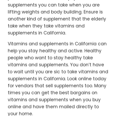
supplements you can take when you are
lifting weights and body building. Ensure is
another kind of supplement that the elderly
take when they take vitamins and
supplements in California.
Vitamins and supplements in California can
help you stay healthy and active. Healthy
people who want to stay healthy take
vitamins and supplements. You don’t have
to wait until you are sic to take vitamins and
supplements in California. Look online today
for vendors that sell supplements too. Many
times you can get the best bargains on
vitamins and supplements when you buy
online and have them mailed directly to
your home.