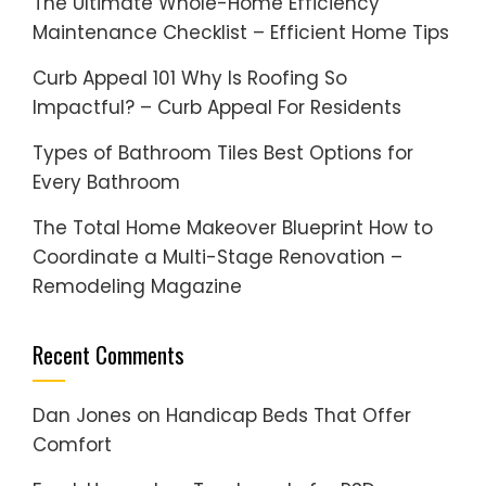
The Ultimate Whole-Home Efficiency
Maintenance Checklist – Efficient Home Tips
Curb Appeal 101 Why Is Roofing So
Impactful? – Curb Appeal For Residents
Types of Bathroom Tiles Best Options for
Every Bathroom
The Total Home Makeover Blueprint How to
Coordinate a Multi-Stage Renovation –
Remodeling Magazine
Recent Comments
Dan Jones
on
Handicap Beds That Offer
Comfort