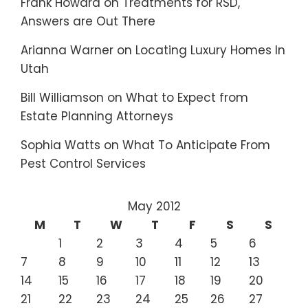
Frank Howard
on
Treatments for RSD,
Answers are Out There
Arianna Warner
on
Locating Luxury Homes In
Utah
Bill Williamson
on
What to Expect from
Estate Planning Attorneys
Sophia Watts
on
What To Anticipate From
Pest Control Services
May 2012
M
T
W
T
F
S
S
1
2
3
4
5
6
7
8
9
10
11
12
13
14
15
16
17
18
19
20
21
22
23
24
25
26
27