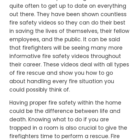
quite often to get up to date on everything
out there. They have been shown countless
fire safety videos so they can do their best
in saving the lives of themselves, their fellow
employees, and the public. It can be said
that firefighters will be seeing many more
informative fire safety videos throughout
their career. These videos deal with all types
of fire rescue and show you how to go
about handling every fire situation you
could possibly think of.
Having proper fire safety within the home
could be the difference between life and
death. Knowing what to do if you are
trapped in a room is also crucial to give the
firefighters time to perform a rescue. Fire