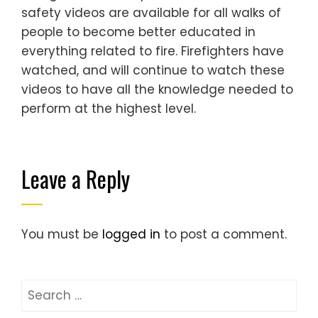
safety videos are available for all walks of
people to become better educated in
everything related to fire. Firefighters have
watched, and will continue to watch these
videos to have all the knowledge needed to
perform at the highest level.
Leave a Reply
You must be
logged in
to post a comment.
Search
for: