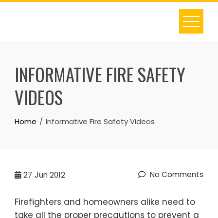
Skip
to
content
INFORMATIVE FIRE SAFETY
VIDEOS
Home
Informative Fire Safety Videos
No Comments
27
Jun 2012
Firefighters and homeowners alike need to
take all the proper precautions to prevent a