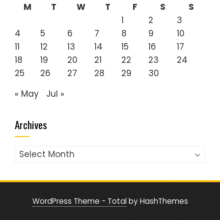
M
T
W
T
F
S
S
1
2
3
4
5
6
7
8
9
10
11
12
13
14
15
16
17
18
19
20
21
22
23
24
25
26
27
28
29
30
« May
Jul »
Archives
Archives
WordPress Theme - Total
by HashThemes