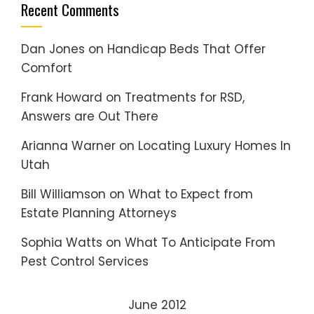
Recent Comments
Dan Jones
on
Handicap Beds That Offer
Comfort
Frank Howard
on
Treatments for RSD,
Answers are Out There
Arianna Warner
on
Locating Luxury Homes In
Utah
Bill Williamson
on
What to Expect from
Estate Planning Attorneys
Sophia Watts
on
What To Anticipate From
Pest Control Services
June 2012