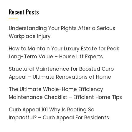
Recent Posts
Understanding Your Rights After a Serious
Workplace Injury
How to Maintain Your Luxury Estate for Peak
Long-Term Value – House Lift Experts
Structural Maintenance for Boosted Curb
Appeal – Ultimate Renovations at Home
The Ultimate Whole-Home Efficiency
Maintenance Checklist – Efficient Home Tips
Curb Appeal 101 Why Is Roofing So
Impactful? – Curb Appeal For Residents