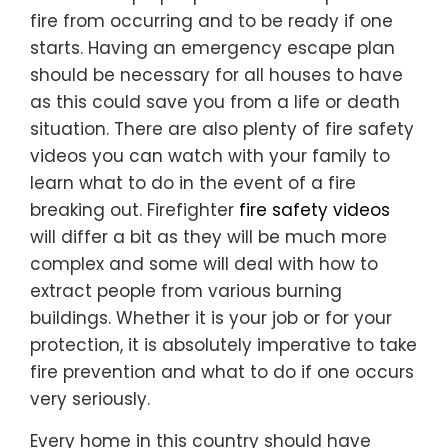
fire from occurring and to be ready if one
starts. Having an emergency escape plan
should be necessary for all houses to have
as this could save you from a life or death
situation. There are also plenty of fire safety
videos you can watch with your family to
learn what to do in the event of a fire
breaking out. Firefighter
fire safety videos
will differ a bit as they will be much more
complex and some will deal with how to
extract people from various burning
buildings. Whether it is your job or for your
protection, it is absolutely imperative to take
fire prevention and what to do if one occurs
very seriously.
Every home in this country should have