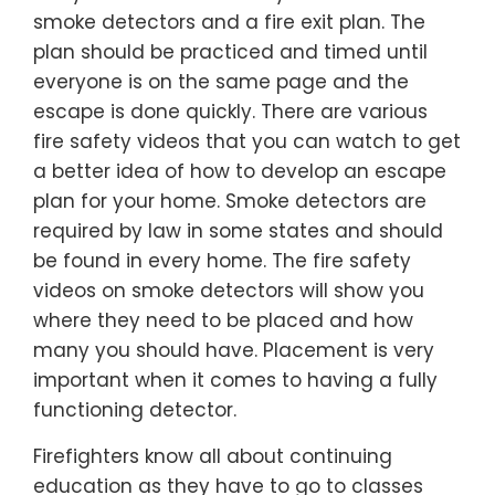
smoke detectors and a fire exit plan. The
plan should be practiced and timed until
everyone is on the same page and the
escape is done quickly. There are various
fire safety videos that you can watch to get
a better idea of how to develop an escape
plan for your home. Smoke detectors are
required by law in some states and should
be found in every home. The fire safety
videos on smoke detectors will show you
where they need to be placed and how
many you should have. Placement is very
important when it comes to having a fully
functioning detector.
Firefighters know all about continuing
education as they have to go to classes