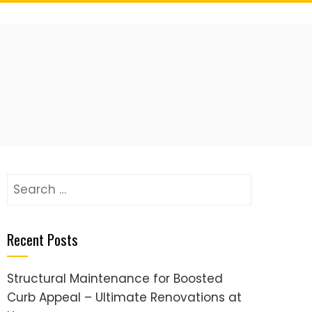
Search
for:
Recent Posts
Structural Maintenance for Boosted
Curb Appeal – Ultimate Renovations at