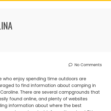
LINA
No Comments
e who enjoy spending time outdoors are
raged to find information about camping in
 Caroline. There are several campgrounds that
asily found online, and plenty of websites
ding information about where the best