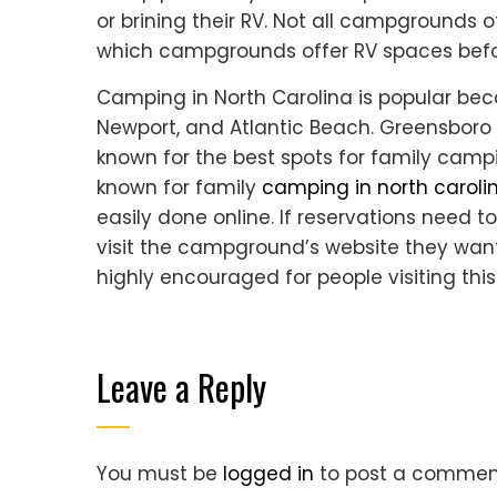
or brining their RV. Not all campgrounds 
which campgrounds offer RV spaces befor
Camping in North Carolina is popular bec
Newport, and Atlantic Beach. Greensboro 
known for the best spots for family campin
known for family
camping in north caroli
easily done online. If reservations need
visit the campground’s website they want
highly encouraged for people visiting thi
Leave a Reply
You must be
logged in
to post a commen