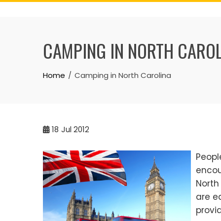
Skip
to
content
CAMPING IN NORTH CARO
Home
Camping in North Carolina
18
Jul 2012
Peopl
encou
North
are e
provi