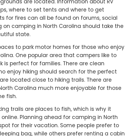
rounds are located. Information about RV
ps, where to set tents and where to get
s for fires can all be found on forums, social
g on camping in North Carolina should take the
tiful state.
 spaces to park motor homes for those who enjoy
rolina. One popular area that campers like to
 is perfect for families. There are clean
 enjoy hiking should search for the perfect
re located close to hiking trails. There are
 North Carolina much more enjoyable for those
e fish.
g trails are places to fish, which is why it
online. Planning ahead for camping in North
 spot for their vacation. Some people prefer to
leeping bag, while others prefer renting a cabin