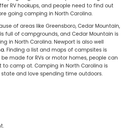
offer RV hookups, and people need to find out
e going camping in North Carolina.
ause of areas like Greensboro, Cedar Mountain,
is full of campgrounds, and Cedar Mountain is
g in North Carolina. Newport is also well
na
. Finding a list and maps of campsites is
 to be made for RVs or motor homes, people can
 to camp at. Camping in North Carolina is
s state and love spending time outdoors.
t.