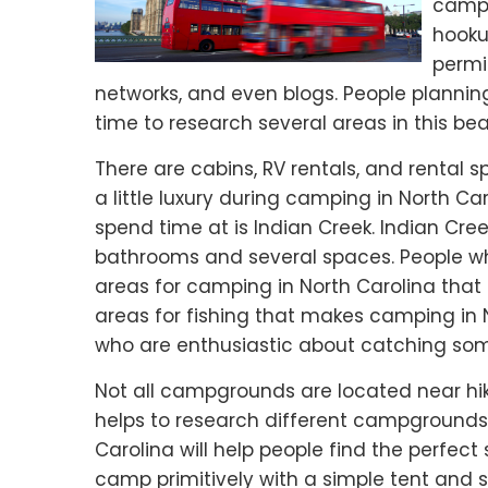
campg
hooku
permit
networks, and even blogs. People plannin
time to research several areas in this beau
There are cabins, RV rentals, and rental
a little luxury during camping in North Ca
spend time at is Indian Creek. Indian Creek
bathrooms and several spaces. People who
areas for camping in North Carolina that a
areas for fishing that makes camping in
who are enthusiastic about catching som
Not all campgrounds are located near hikin
helps to research different campgrounds 
Carolina will help people find the perfect
camp primitively with a simple tent and s