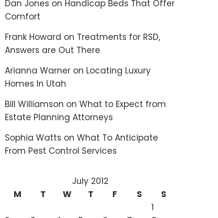
Dan Jones
on
Handicap Beds That Offer
Comfort
Frank Howard
on
Treatments for RSD,
Answers are Out There
Arianna Warner
on
Locating Luxury
Homes In Utah
Bill Williamson
on
What to Expect from
Estate Planning Attorneys
Sophia Watts
on
What To Anticipate
From Pest Control Services
July 2012
M
T
W
T
F
S
S
1