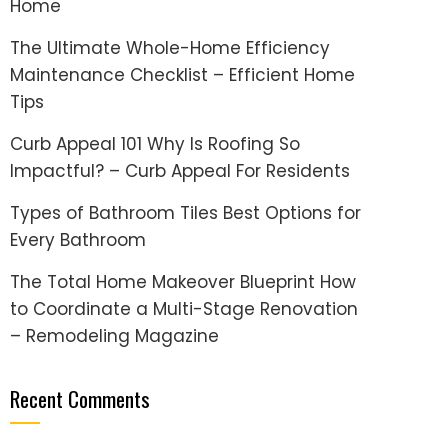
Home
The Ultimate Whole-Home Efficiency
Maintenance Checklist – Efficient Home
Tips
Curb Appeal 101 Why Is Roofing So
Impactful? – Curb Appeal For Residents
Types of Bathroom Tiles Best Options for
Every Bathroom
The Total Home Makeover Blueprint How
to Coordinate a Multi-Stage Renovation
– Remodeling Magazine
Recent Comments