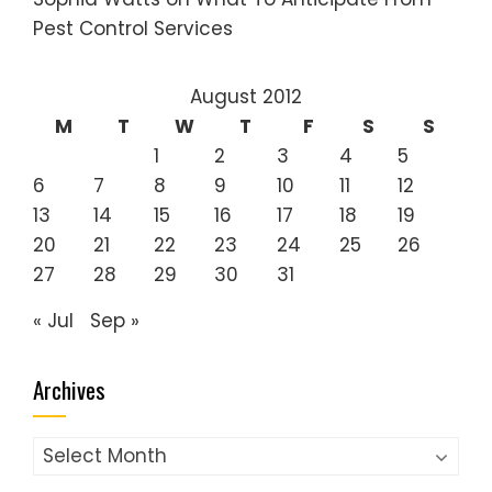
Pest Control Services
August 2012
M
T
W
T
F
S
S
1
2
3
4
5
6
7
8
9
10
11
12
13
14
15
16
17
18
19
20
21
22
23
24
25
26
27
28
29
30
31
« Jul
Sep »
Archives
Archives