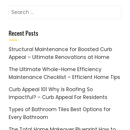
Search
for:
Recent Posts
Structural Maintenance for Boosted Curb
Appeal – Ultimate Renovations at Home
The Ultimate Whole-Home Efficiency
Maintenance Checklist – Efficient Home Tips
Curb Appeal 101 Why Is Roofing So
Impactful? – Curb Appeal For Residents
Types of Bathroom Tiles Best Options for
Every Bathroom
The Total Home Makeover Blueprint How to