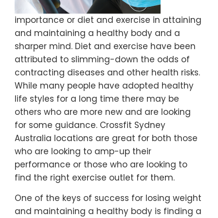
importance or diet and exercise in attaining
and maintaining a healthy body and a
sharper mind. Diet and exercise have been
attributed to slimming-down the odds of
contracting diseases and other health risks.
While many people have adopted healthy
life styles for a long time there may be
others who are more new and are looking
for some guidance. Crossfit Sydney
Australia locations are great for both those
who are looking to amp-up their
performance or those who are looking to
find the right exercise outlet for them.
One of the keys of success for losing weight
and maintaining a healthy body is finding a