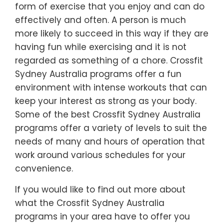
form of exercise that you enjoy and can do
effectively and often. A person is much
more likely to succeed in this way if they are
having fun while exercising and it is not
regarded as something of a chore. Crossfit
Sydney Australia programs offer a fun
environment with intense workouts that can
keep your interest as strong as your body.
Some of the best Crossfit Sydney Australia
programs offer a variety of levels to suit the
needs of many and hours of operation that
work around various schedules for your
convenience.
If you would like to find out more about
what the Crossfit Sydney Australia
programs in your area have to offer you