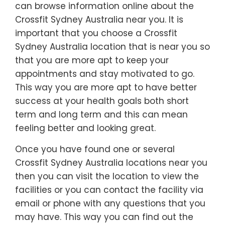
can browse information online about the
Crossfit Sydney Australia near you. It is
important that you choose a Crossfit
Sydney Australia location that is near you so
that you are more apt to keep your
appointments and stay motivated to go.
This way you are more apt to have better
success at your health goals both short
term and long term and this can mean
feeling better and looking great.
Once you have found one or several
Crossfit Sydney Australia locations near you
then you can visit the location to view the
facilities or you can contact the facility via
email or phone with any questions that you
may have. This way you can find out the