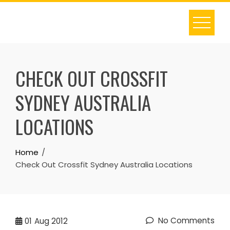
Skip
to
content
CHECK OUT CROSSFIT
SYDNEY AUSTRALIA
LOCATIONS
Home
Check Out Crossfit Sydney Australia Locations
No Comments
01
Aug 2012