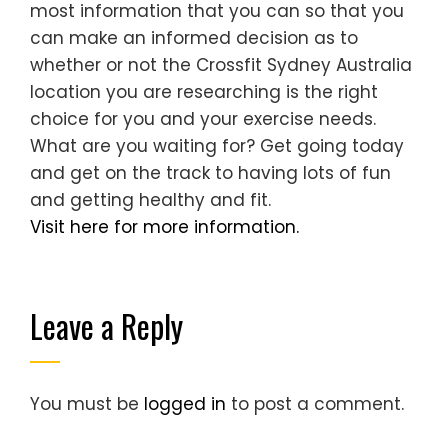
most information that you can so that you
can make an informed decision as to
whether or not the Crossfit Sydney Australia
location you are researching is the right
choice for you and your exercise needs.
What are you waiting for? Get going today
and get on the track to having lots of fun
and getting healthy and fit.
Visit here for more information.
Leave a Reply
You must be
logged in
to post a comment.