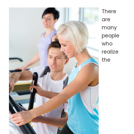
There
are
many
people
who
realize
the