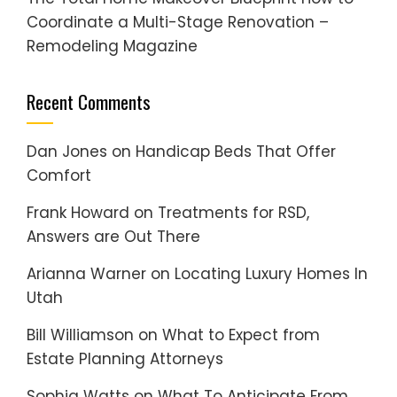
Coordinate a Multi-Stage Renovation –
Remodeling Magazine
Recent Comments
Dan Jones
on
Handicap Beds That Offer
Comfort
Frank Howard
on
Treatments for RSD,
Answers are Out There
Arianna Warner
on
Locating Luxury Homes In
Utah
Bill Williamson
on
What to Expect from
Estate Planning Attorneys
Sophia Watts
on
What To Anticipate From