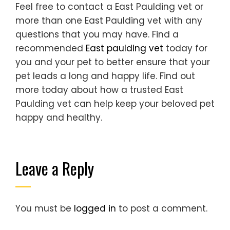
Feel free to contact a East Paulding vet or
more than one East Paulding vet with any
questions that you may have. Find a
recommended
East paulding vet
today for
you and your pet to better ensure that your
pet leads a long and happy life. Find out
more today about how a trusted East
Paulding vet can help keep your beloved pet
happy and healthy.
Leave a Reply
You must be
logged in
to post a comment.