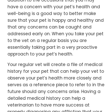
addition to the occasions that you may
have a concern with your pet’s health and
well-being is a good way to better make
sure that your pet is happy and healthy and
that any concerns can be caught and
addressed early on. When you take your pet
to the vet on a regular basis you are
essentially taking part in a very proactive
approach to your pet’s health.
Your regular vet will create a file of medical
history for your pet that can help your vet to
observe your pet’s health more closely and
serves as a reference piece to refer to in the
future should any concerns arise. Having a
detailed medical history can help a
veterinarian to have more success at
properly diagnosing any affliction that your