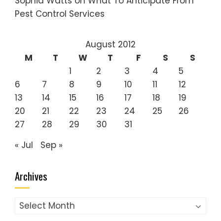
Sophia Watts
on
What To Anticipate From
Pest Control Services
August 2012
M
T
W
T
F
S
S
1
2
3
4
5
6
7
8
9
10
11
12
13
14
15
16
17
18
19
20
21
22
23
24
25
26
27
28
29
30
31
« Jul
Sep »
Archives
Archives