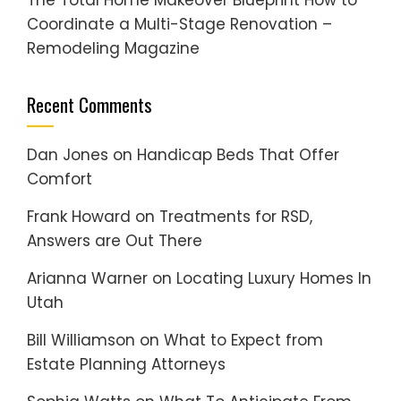
The Total Home Makeover Blueprint How to
Coordinate a Multi-Stage Renovation –
Remodeling Magazine
Recent Comments
Dan Jones
on
Handicap Beds That Offer
Comfort
Frank Howard
on
Treatments for RSD,
Answers are Out There
Arianna Warner
on
Locating Luxury Homes In
Utah
Bill Williamson
on
What to Expect from
Estate Planning Attorneys