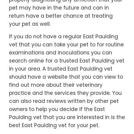
pet may have in the future and can in
return have a better chance at treating
your pet as well.
If you do not have a regular East Paulding
vet that you can take your pet to for routine
examinations and inoculations you can
search online for a trusted East Paulding vet
in your area. A trusted East Paulding vet
should have a website that you can view to
find out more about their veterinary
practice and the services they provide. You
can also read reviews written by other pet
owners to help you decide if the East
Paulding vet that you are interested in is the
best East Paulding vet for your pet.