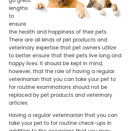
go great
lengths
to
ensure
the health and happiness of their pets.
There are all kinds of pet products and
veterinary expertise that pet owners utilize
to better ensure that their pets live long and
happy lives. It should be kept in mind,
however, that the role of having a regular
veterinarian that you can take your pet to
for routine examinations should not be
replaced by pet products and veterinary
articles.
Having a regular veterinarian that you can
take your pet to for routine check-ups in