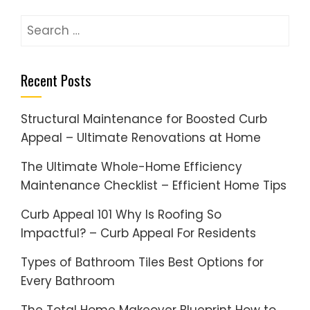
Search
for:
Recent Posts
Structural Maintenance for Boosted Curb
Appeal – Ultimate Renovations at Home
The Ultimate Whole-Home Efficiency
Maintenance Checklist – Efficient Home Tips
Curb Appeal 101 Why Is Roofing So
Impactful? – Curb Appeal For Residents
Types of Bathroom Tiles Best Options for
Every Bathroom