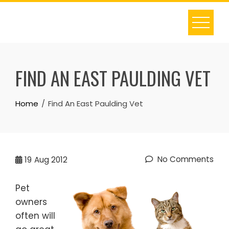
Skip
to
content
FIND AN EAST PAULDING VET
Home
Find An East Paulding Vet
No Comments
19
Aug 2012
Pet
owners
often will