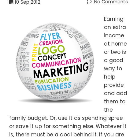
No Comments
10
Sep 2012
Earning
an extra
income
at home
or two is
a good
way to
help
provide
and add
them to
the
family budget. Or, use it as spending spree
or save it up for something else. Whatever it
is, there must be a goal behind it. If you are