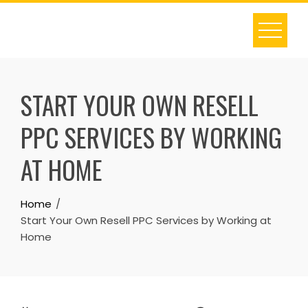
Skip
to
content
START YOUR OWN RESELL
PPC SERVICES BY WORKING
AT HOME
Home
Start Your Own Resell PPC Services by Working at
Home