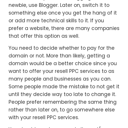
newbie, use Blogger. Later on, switch it to
something else once you get the hang of it
or add more technical skills to it. If you
prefer a website, there are many companies
that offer this option as well.
You need to decide whether to pay for the
domain or not. More than likely, getting a
domain would be a better choice since you
want to offer your resell PPC services to as
many people and businesses as you can.
Some people made the mistake to not get it
until they decide way too late to change it.
People prefer remembering the same thing
rather than later on, to go somewhere else
with your resell PPC services.