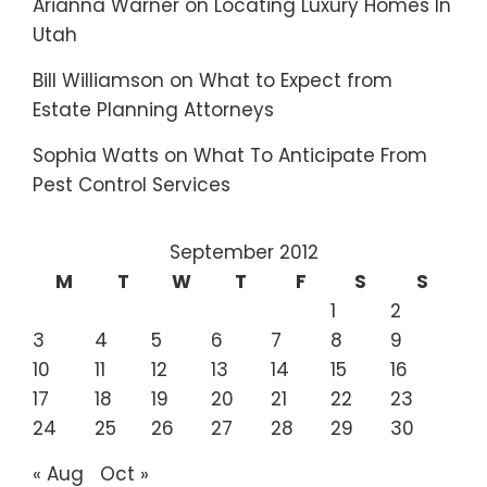
Arianna Warner
on
Locating Luxury Homes In
Utah
Bill Williamson
on
What to Expect from
Estate Planning Attorneys
Sophia Watts
on
What To Anticipate From
Pest Control Services
September 2012
M
T
W
T
F
S
S
1
2
3
4
5
6
7
8
9
10
11
12
13
14
15
16
17
18
19
20
21
22
23
24
25
26
27
28
29
30
« Aug
Oct »