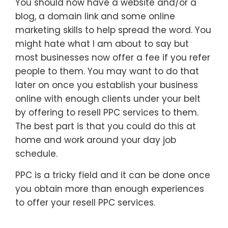
You should now have a website and/or a
blog, a domain link and some online
marketing skills to help spread the word. You
might hate what I am about to say but
most businesses now offer a fee if you refer
people to them. You may want to do that
later on once you establish your business
online with enough clients under your belt
by offering to resell PPC services to them.
The best part is that you could do this at
home and work around your day job
schedule.
PPC is a tricky field and it can be done once
you obtain more than enough experiences
to offer your resell PPC services.