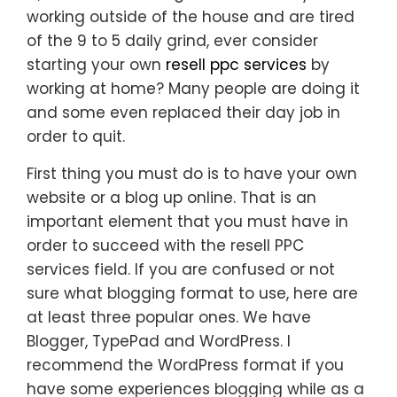
working outside of the house and are tired
of the 9 to 5 daily grind, ever consider
starting your own
resell ppc services
by
working at home? Many people are doing it
and some even replaced their day job in
order to quit.
First thing you must do is to have your own
website or a blog up online. That is an
important element that you must have in
order to succeed with the resell PPC
services field. If you are confused or not
sure what blogging format to use, here are
at least three popular ones. We have
Blogger, TypePad and WordPress. I
recommend the WordPress format if you
have some experiences blogging while as a