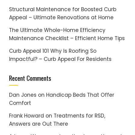
Structural Maintenance for Boosted Curb
Appeal – Ultimate Renovations at Home
The Ultimate Whole-Home Efficiency
Maintenance Checklist – Efficient Home Tips
Curb Appeal 101 Why Is Roofing So
Impactful? – Curb Appeal For Residents
Recent Comments
Dan Jones
on
Handicap Beds That Offer
Comfort
Frank Howard
on
Treatments for RSD,
Answers are Out There