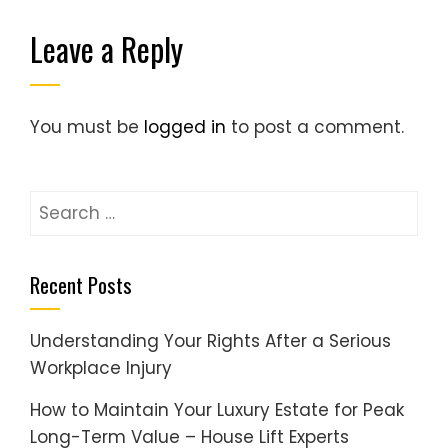
Leave a Reply
You must be
logged in
to post a comment.
Search
for:
Recent Posts
Understanding Your Rights After a Serious
Workplace Injury
How to Maintain Your Luxury Estate for Peak
Long-Term Value – House Lift Experts