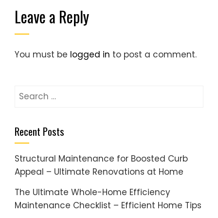
Leave a Reply
You must be
logged in
to post a comment.
Search
for:
Recent Posts
Structural Maintenance for Boosted Curb
Appeal – Ultimate Renovations at Home
The Ultimate Whole-Home Efficiency
Maintenance Checklist – Efficient Home Tips