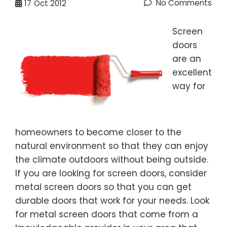
No Comments
17
Oct 2012
Screen
doors
are an
excellent
way for
homeowners to become closer to the
natural environment so that they can enjoy
the climate outdoors without being outside.
If you are looking for screen doors, consider
metal screen doors so that you can get
durable doors that work for your needs. Look
for metal screen doors that come from a