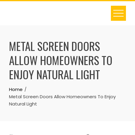
Skip
to
content
METAL SCREEN DOORS
ALLOW HOMEOWNERS TO
ENJOY NATURAL LIGHT
Home
Metal Screen Doors Allow Homeowners To Enjoy
Natural Light