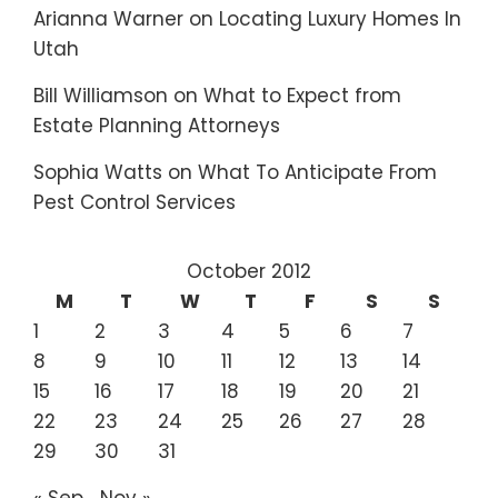
Arianna Warner
on
Locating Luxury Homes In
Utah
Bill Williamson
on
What to Expect from
Estate Planning Attorneys
Sophia Watts
on
What To Anticipate From
Pest Control Services
October 2012
M
T
W
T
F
S
S
1
2
3
4
5
6
7
8
9
10
11
12
13
14
15
16
17
18
19
20
21
22
23
24
25
26
27
28
29
30
31