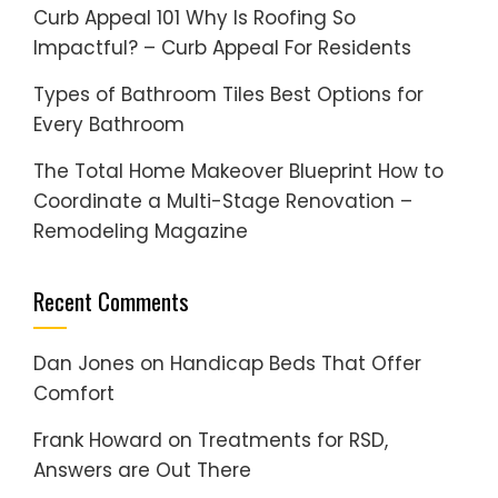
Curb Appeal 101 Why Is Roofing So
Impactful? – Curb Appeal For Residents
Types of Bathroom Tiles Best Options for
Every Bathroom
The Total Home Makeover Blueprint How to
Coordinate a Multi-Stage Renovation –
Remodeling Magazine
Recent Comments
Dan Jones
on
Handicap Beds That Offer
Comfort
Frank Howard
on
Treatments for RSD,
Answers are Out There