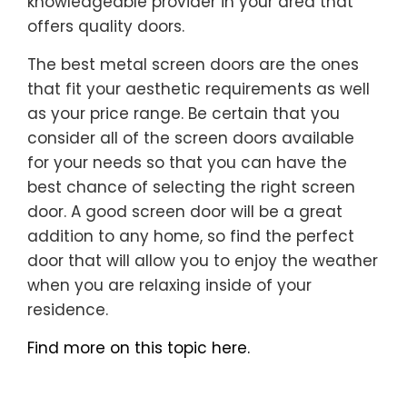
knowledgeable provider in your area that
offers quality doors.
The best metal screen doors are the ones
that fit your aesthetic requirements as well
as your price range. Be certain that you
consider all of the screen doors available
for your needs so that you can have the
best chance of selecting the right screen
door. A good screen door will be a great
addition to any home, so find the perfect
door that will allow you to enjoy the weather
when you are relaxing inside of your
residence.
Find more on this topic here.