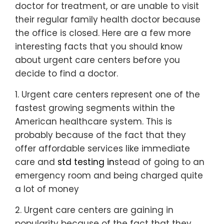
doctor for treatment, or are unable to visit
their regular family health doctor because
the office is closed. Here are a few more
interesting facts that you should know
about urgent care centers before you
decide to find a doctor.
1. Urgent care centers represent one of the
fastest growing segments within the
American healthcare system. This is
probably because of the fact that they
offer affordable services like immediate
care and
std testing in
stead of going to an
emergency room and being charged quite
a lot of money
2. Urgent care centers are gaining in
popularity because of the fact that they