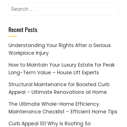
Search
for:
Recent Posts
Understanding Your Rights After a Serious
Workplace Injury
How to Maintain Your Luxury Estate for Peak
Long-Term Value – House Lift Experts
Structural Maintenance for Boosted Curb
Appeal – Ultimate Renovations at Home
The Ultimate Whole-Home Efficiency
Maintenance Checklist – Efficient Home Tips
Curb Appeal 101 Why Is Roofing So