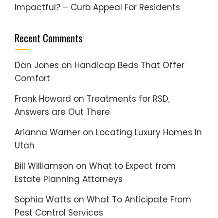
Impactful? – Curb Appeal For Residents
Recent Comments
Dan Jones
on
Handicap Beds That Offer
Comfort
Frank Howard
on
Treatments for RSD,
Answers are Out There
Arianna Warner
on
Locating Luxury Homes In
Utah
Bill Williamson
on
What to Expect from
Estate Planning Attorneys
Sophia Watts
on
What To Anticipate From
Pest Control Services