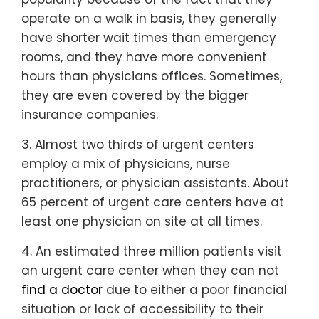
operate on a walk in basis, they generally
have shorter wait times than emergency
rooms, and they have more convenient
hours than physicians offices. Sometimes,
they are even covered by the bigger
insurance companies.
3. Almost two thirds of urgent centers
employ a mix of physicians, nurse
practitioners, or physician assistants. About
65 percent of urgent care centers have at
least one physician on site at all times.
4. An estimated three million patients visit
an urgent care center when they can not
find a doctor
due to either a poor financial
situation or lack of accessibility to their