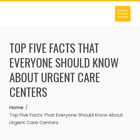
Skip
to
content
TOP FIVE FACTS THAT
EVERYONE SHOULD KNOW
ABOUT URGENT CARE
CENTERS
Home
Top Five Facts That Everyone Should Know About
Urgent Care Centers