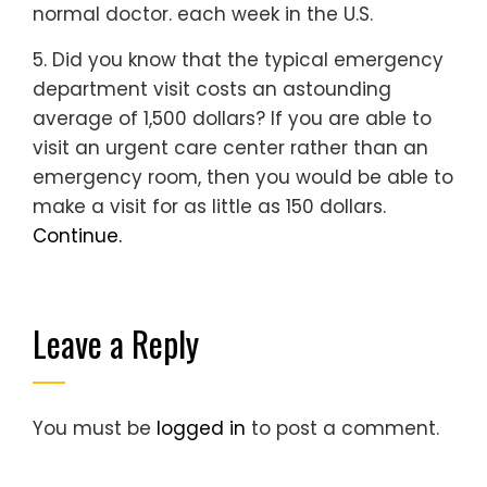
normal doctor. each week in the U.S.
5. Did you know that the typical emergency
department visit costs an astounding
average of 1,500 dollars? If you are able to
visit an urgent care center rather than an
emergency room, then you would be able to
make a visit for as little as 150 dollars.
Continue.
Leave a Reply
You must be
logged in
to post a comment.