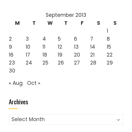
September 2013
M
T
W
T
F
S
S
1
2
3
4
5
6
7
8
9
10
11
12
13
14
15
16
17
18
19
20
21
22
23
24
25
26
27
28
29
30
« Aug
Oct »
Archives
Archives