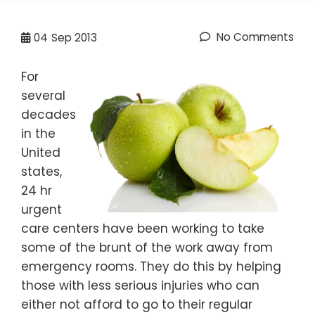
No Comments
04
Sep 2013
For
several
decades
in the
United
states,
24 hr
urgent
care centers have been working to take
some of the brunt of the work away from
emergency rooms. They do this by helping
those with less serious injuries who can
either not afford to go to their regular