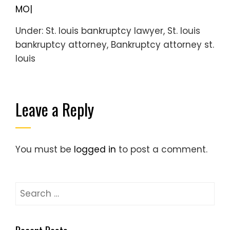
MO|
Under: St. louis bankruptcy lawyer, St. louis
bankruptcy attorney, Bankruptcy attorney st.
louis
Leave a Reply
You must be
logged in
to post a comment.
Search
for: