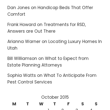
Dan Jones
on
Handicap Beds That Offer
Comfort
Frank Howard
on
Treatments for RSD,
Answers are Out There
Arianna Warner
on
Locating Luxury Homes In
Utah
Bill Williamson
on
What to Expect from
Estate Planning Attorneys
Sophia Watts
on
What To Anticipate From
Pest Control Services
October 2015
M
T
W
T
F
S
S