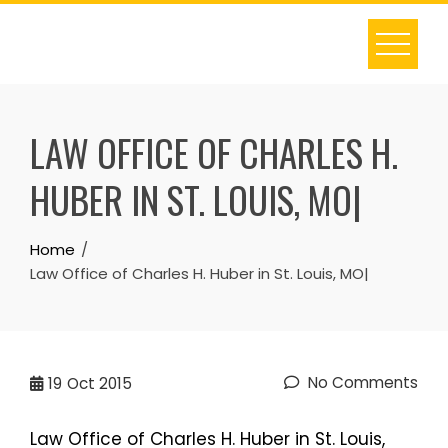
Skip
to
content
LAW OFFICE OF CHARLES H.
HUBER IN ST. LOUIS, MO|
Home
Law Office of Charles H. Huber in St. Louis, MO|
No Comments
19
Oct 2015
Law Office of Charles H. Huber in St. Louis,