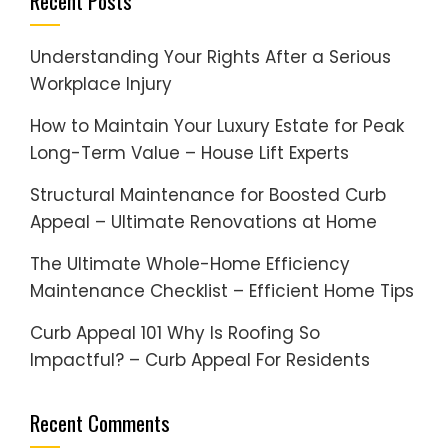
Recent Posts
Understanding Your Rights After a Serious
Workplace Injury
How to Maintain Your Luxury Estate for Peak
Long-Term Value – House Lift Experts
Structural Maintenance for Boosted Curb
Appeal – Ultimate Renovations at Home
The Ultimate Whole-Home Efficiency
Maintenance Checklist – Efficient Home Tips
Curb Appeal 101 Why Is Roofing So
Impactful? – Curb Appeal For Residents
Recent Comments