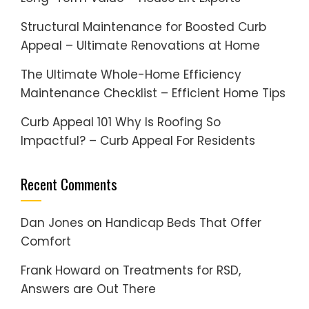
Structural Maintenance for Boosted Curb
Appeal – Ultimate Renovations at Home
The Ultimate Whole-Home Efficiency
Maintenance Checklist – Efficient Home Tips
Curb Appeal 101 Why Is Roofing So
Impactful? – Curb Appeal For Residents
Recent Comments
Dan Jones
on
Handicap Beds That Offer
Comfort
Frank Howard
on
Treatments for RSD,
Answers are Out There