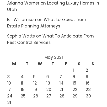
Arianna Warner
on
Locating Luxury Homes In
Utah
Bill Williamson
on
What to Expect from
Estate Planning Attorneys
Sophia Watts
on
What To Anticipate From
Pest Control Services
May 2021
M
T
W
T
F
S
S
1
2
3
4
5
6
7
8
9
10
11
12
13
14
15
16
17
18
19
20
21
22
23
24
25
26
27
28
29
30
31