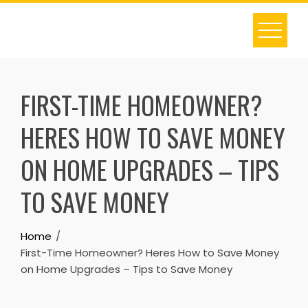
Skip
to
content
FIRST-TIME HOMEOWNER?
HERES HOW TO SAVE MONEY
ON HOME UPGRADES – TIPS
TO SAVE MONEY
Home
First-Time Homeowner? Heres How to Save Money
on Home Upgrades – Tips to Save Money