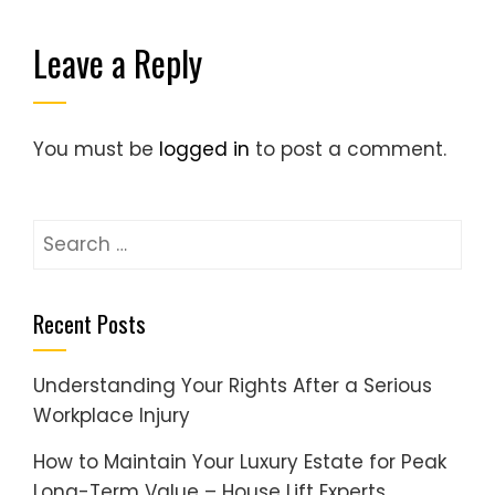
Leave a Reply
You must be
logged in
to post a comment.
Search
for:
Recent Posts
Understanding Your Rights After a Serious
Workplace Injury
How to Maintain Your Luxury Estate for Peak
Long-Term Value – House Lift Experts