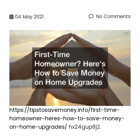
No Comments
04
May 2021
https://tipstosavemoney.info/first-time-
homeowner-heres-how-to-save-money-
on-home-upgrades/
hx24gup8j2.