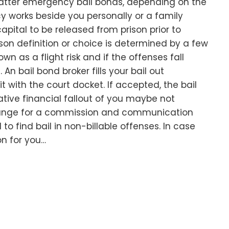
atter emergency bail bonds, depending on the
y works beside you personally or a family
pital to be released from prison prior to
ison definition or choice is determined by a few
nown as a flight risk and if the offenses fall
An bail bond broker fills your bail out
 it with the court docket. If accepted, the bail
ive financial fallout of you maybe not
hange for a commission and communication
l to find bail in non-billable offenses. In case
on for you…