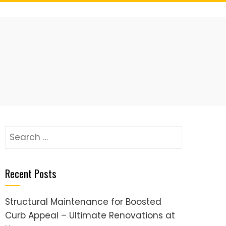
Search
for:
Recent Posts
Structural Maintenance for Boosted
Curb Appeal – Ultimate Renovations at