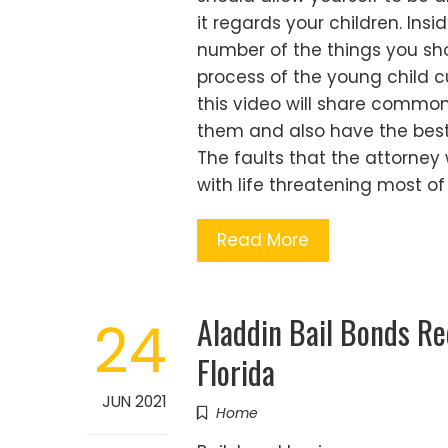
it regards your children. Insid
number of the things you sh
process of the young child c
this video will share commo
them and also have the best 
The faults that the attorney
with life threatening most of
Read More
Aladdin Bail Bonds R
24
Florida
JUN 2021
Home