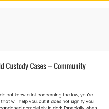
ild Custody Cases – Community
u do not know a lot concerning the law, you're
hat will help you, but it does not signify you
abandoned completely in dark. Especially when