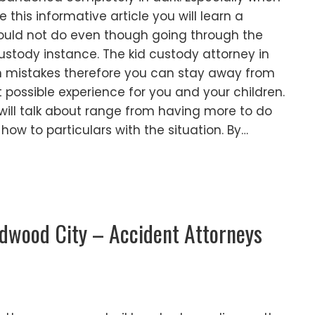
e this informative article you will learn a
ould not do even though going through the
ustody instance. The kid custody attorney in
n mistakes therefore you can stay away from
possible experience for you and your children.
 will talk about range from having more to do
 how to particulars with the situation. By…
edwood City – Accident Attorneys