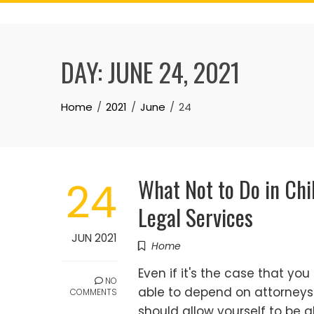
Skip
to
content
DAY:
JUNE 24, 2021
Home
2021
June
24
What Not to Do in Ch
24
Legal Services
JUN 2021
Home
Even if it's the case that yo
NO
able to depend on attorneys t
COMMENTS
should allow yourself to be 