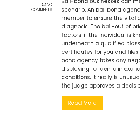
Bail-bond businesses can m
NO
scenario. An bail bond agenc
COMMENTS
member to ensure the vital ca
diagnosis. The bail-out of pr
factors: if the individual is k
underneath a qualified class. 
certificates for you and files
bond agency takes any negat
displaying for demo in exc
conditions. It really is unusua
the judge approves a decisi
Read More