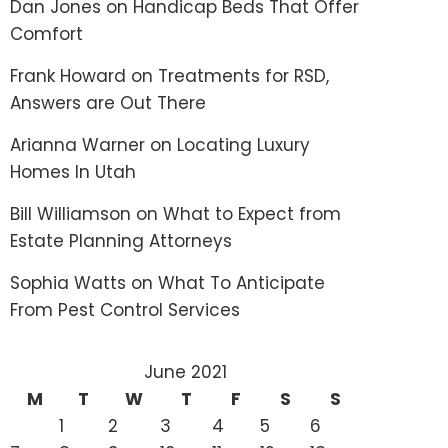
Dan Jones
on
Handicap Beds That Offer
Comfort
Frank Howard
on
Treatments for RSD,
Answers are Out There
Arianna Warner
on
Locating Luxury
Homes In Utah
Bill Williamson
on
What to Expect from
Estate Planning Attorneys
Sophia Watts
on
What To Anticipate
From Pest Control Services
June 2021
M
T
W
T
F
S
S
1
2
3
4
5
6