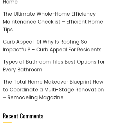
Home
The Ultimate Whole-Home Efficiency
Maintenance Checklist – Efficient Home
Tips
Curb Appeal 101 Why Is Roofing So
Impactful? – Curb Appeal For Residents
Types of Bathroom Tiles Best Options for
Every Bathroom
The Total Home Makeover Blueprint How
to Coordinate a Multi-Stage Renovation
– Remodeling Magazine
Recent Comments