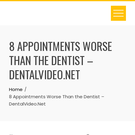
Skip
to
content
8 APPOINTMENTS WORSE
THAN THE DENTIST –
DENTALVIDEO.NET
Home
8 Appointments Worse Than the Dentist –
DentalVideo.Net