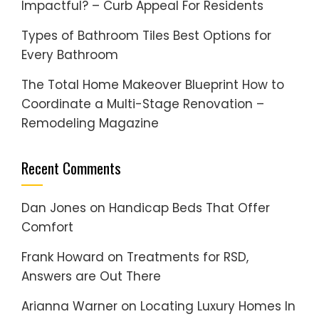
Impactful? – Curb Appeal For Residents
Types of Bathroom Tiles Best Options for
Every Bathroom
The Total Home Makeover Blueprint How to
Coordinate a Multi-Stage Renovation –
Remodeling Magazine
Recent Comments
Dan Jones
on
Handicap Beds That Offer
Comfort
Frank Howard
on
Treatments for RSD,
Answers are Out There
Arianna Warner
on
Locating Luxury Homes In