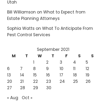
Utah
Bill Williamson
on
What to Expect from
Estate Planning Attorneys
Sophia Watts
on
What To Anticipate From
Pest Control Services
September 2021
M
T
W
T
F
S
S
1
2
3
4
5
6
7
8
9
10
11
12
13
14
15
16
17
18
19
20
21
22
23
24
25
26
27
28
29
30
« Aug
Oct »