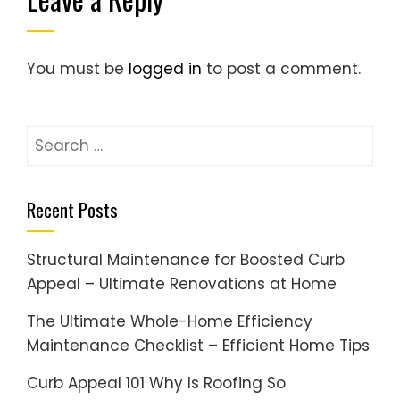
You must be
logged in
to post a comment.
Search
for:
Recent Posts
Structural Maintenance for Boosted Curb
Appeal – Ultimate Renovations at Home
The Ultimate Whole-Home Efficiency
Maintenance Checklist – Efficient Home Tips
Curb Appeal 101 Why Is Roofing So