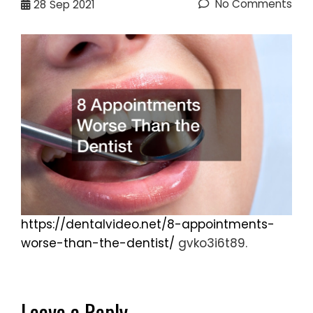
No Comments
28
Sep 2021
https://dentalvideo.net/8-appointments-
worse-than-the-dentist/
gvko3i6t89.
Leave a Reply