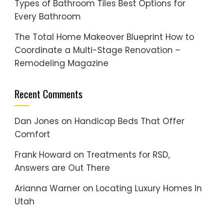
Types of Bathroom Tiles Best Options for
Every Bathroom
The Total Home Makeover Blueprint How to
Coordinate a Multi-Stage Renovation –
Remodeling Magazine
Recent Comments
Dan Jones
on
Handicap Beds That Offer
Comfort
Frank Howard
on
Treatments for RSD,
Answers are Out There
Arianna Warner
on
Locating Luxury Homes In
Utah