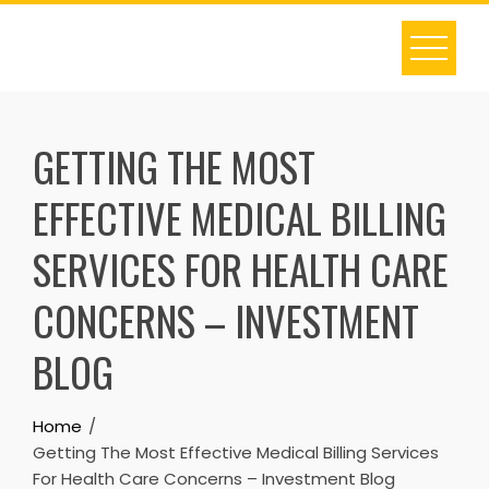
Skip
to
content
GETTING THE MOST
EFFECTIVE MEDICAL BILLING
SERVICES FOR HEALTH CARE
CONCERNS – INVESTMENT
BLOG
Home
Getting The Most Effective Medical Billing Services
For Health Care Concerns – Investment Blog