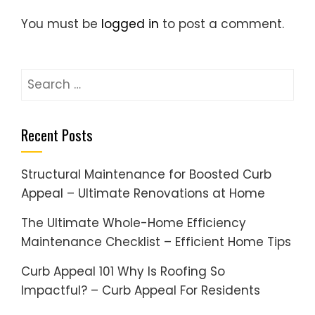
You must be
logged in
to post a comment.
Search
for:
Recent Posts
Structural Maintenance for Boosted Curb
Appeal – Ultimate Renovations at Home
The Ultimate Whole-Home Efficiency
Maintenance Checklist – Efficient Home Tips
Curb Appeal 101 Why Is Roofing So
Impactful? – Curb Appeal For Residents