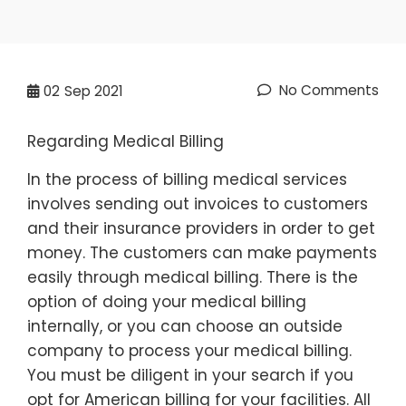
No Comments
02
Sep 2021
Regarding Medical Billing
In the process of billing medical services
involves sending out invoices to customers
and their insurance providers in order to get
money. The customers can make payments
easily through medical billing. There is the
option of doing your medical billing
internally, or you can choose an outside
company to process your medical billing.
You must be diligent in your search if you
opt for American billing for your facilities. All