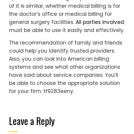
of it is similar, whether medical billing is for
the doctor’s office or medical billing for
general surgery facilities.
All parties involved
must be able to use it easily and effectively.
The recommendation of family and friends
could help you identify trusted providers.
Also, you can look into American billing
systems and see what other organizations
have said about service companies. You’ll
be able to choose the appropriate solution
for your firm. tf9283eeny.
Leave a Reply