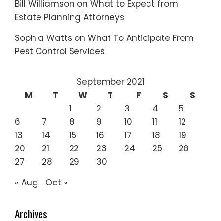
Bill Williamson
on
What to Expect from
Estate Planning Attorneys
Sophia Watts
on
What To Anticipate From
Pest Control Services
September 2021
M
T
W
T
F
S
S
1
2
3
4
5
6
7
8
9
10
11
12
13
14
15
16
17
18
19
20
21
22
23
24
25
26
27
28
29
30
« Aug
Oct »
Archives