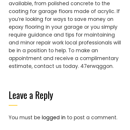
available, from polished concrete to the
coating for garage floors made of acrylic. If
you’re looking for ways to save money on
epoxy flooring in your garage or you simply
require guidance and tips for maintaining
and minor repair work local professionals will
be in a position to help. To make an
appointment and receive a complimentary
estimate, contact us today. 47erwqggon.
Leave a Reply
You must be
logged in
to post a comment.