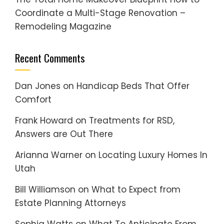
Coordinate a Multi-Stage Renovation –
Remodeling Magazine
Recent Comments
Dan Jones
on
Handicap Beds That Offer
Comfort
Frank Howard
on
Treatments for RSD,
Answers are Out There
Arianna Warner
on
Locating Luxury Homes In
Utah
Bill Williamson
on
What to Expect from
Estate Planning Attorneys