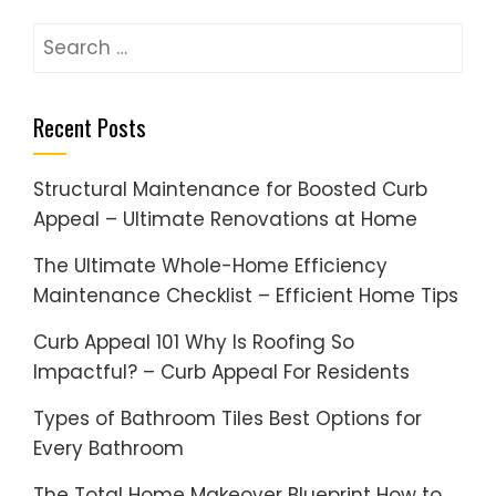
Search
for:
Recent Posts
Structural Maintenance for Boosted Curb
Appeal – Ultimate Renovations at Home
The Ultimate Whole-Home Efficiency
Maintenance Checklist – Efficient Home Tips
Curb Appeal 101 Why Is Roofing So
Impactful? – Curb Appeal For Residents
Types of Bathroom Tiles Best Options for
Every Bathroom
The Total Home Makeover Blueprint How to