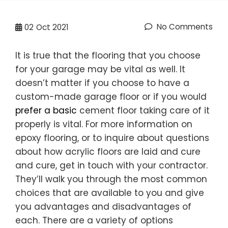
No Comments
02
Oct 2021
It is true that the flooring that you choose
for your garage may be vital as well. It
doesn’t matter if you choose to have a
custom-made garage floor or if you would
prefer a basic
cement floor taking care of it
properly is vital. For more information on
epoxy flooring, or to inquire about questions
about how acrylic floors are laid and cure
and cure, get in touch with your contractor.
They’ll walk you through the most common
choices that are available to you and give
you advantages and disadvantages of
each. There are a variety of options