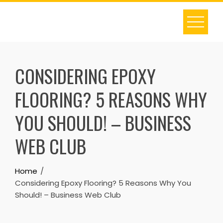
Skip
to
content
CONSIDERING EPOXY
FLOORING? 5 REASONS WHY
YOU SHOULD! – BUSINESS
WEB CLUB
Home
Considering Epoxy Flooring? 5 Reasons Why You
Should! – Business Web Club