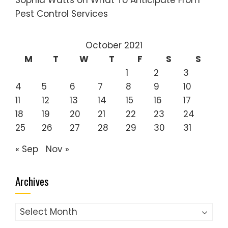
Sophia Watts
on
What To Anticipate From
Pest Control Services
October 2021
M
T
W
T
F
S
S
1
2
3
4
5
6
7
8
9
10
11
12
13
14
15
16
17
18
19
20
21
22
23
24
25
26
27
28
29
30
31
« Sep
Nov »
Archives
Archives