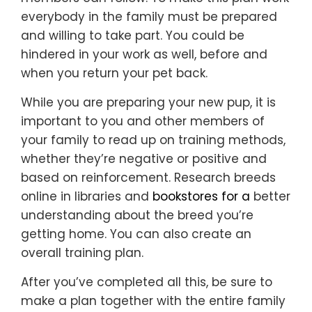
everybody in the family must be prepared
and willing to take part. You could be
hindered in your work as well, before and
when you return your pet back.
While you are preparing your new pup, it is
important to you and other members of
your family to read up on training methods,
whether they’re negative or positive and
based on reinforcement. Research breeds
online in libraries and
bookstores for a
better
understanding about the breed you’re
getting home. You can also create an
overall training plan.
After you’ve completed all this, be sure to
make a plan together with the entire family