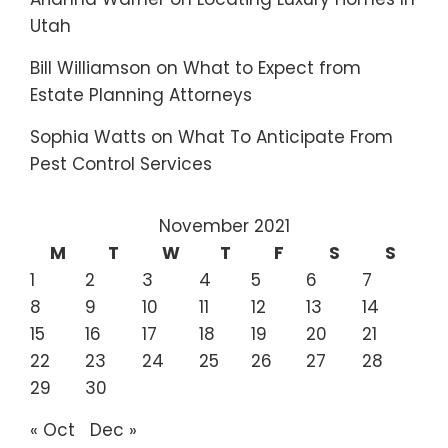
Utah
Bill Williamson
on
What to Expect from
Estate Planning Attorneys
Sophia Watts
on
What To Anticipate From
Pest Control Services
November 2021
M
T
W
T
F
S
S
1
2
3
4
5
6
7
8
9
10
11
12
13
14
15
16
17
18
19
20
21
22
23
24
25
26
27
28
29
30
« Oct
Dec »