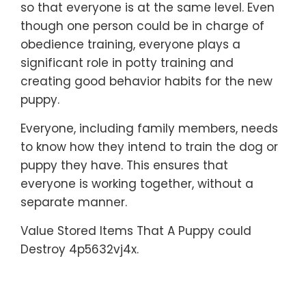
so that everyone is at the same level. Even
though one person could be in charge of
obedience training, everyone plays a
significant role in potty training and
creating good behavior habits for the new
puppy.
Everyone, including family members, needs
to know how they intend to train the dog or
puppy they have. This ensures that
everyone is working together, without a
separate manner.
Value Stored Items That A Puppy could
Destroy 4p5632vj4x.