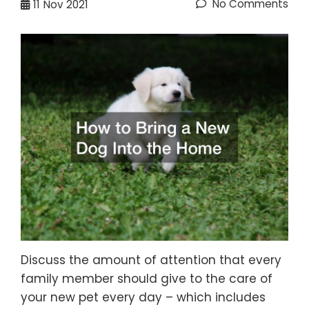
No Comments
11
Nov 2021
Discuss the amount of attention that every
family member should give to the care of
your new pet every day – which includes