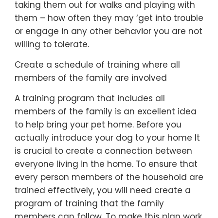
taking them out for walks and playing with
them – how often they may ‘get into trouble
or engage in any other behavior you are not
willing to tolerate.
Create a schedule of training where all
members of the family are involved
A training program that includes all
members of the family is an excellent idea
to help bring your pet home. Before you
actually introduce your dog to your home It
is crucial to create a connection between
everyone living in the home. To ensure that
every person members of the household are
trained effectively, you will need create a
program of training that the family
members can follow. To make this plan work