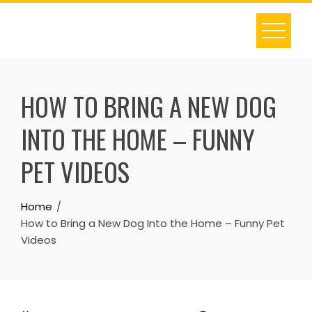
Skip
to
content
HOW TO BRING A NEW DOG
INTO THE HOME – FUNNY
PET VIDEOS
Home
How to Bring a New Dog Into the Home – Funny Pet
Videos