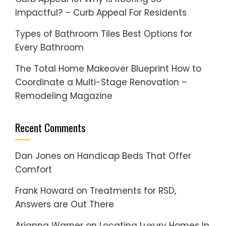
Impactful? – Curb Appeal For Residents
Types of Bathroom Tiles Best Options for
Every Bathroom
The Total Home Makeover Blueprint How to
Coordinate a Multi-Stage Renovation –
Remodeling Magazine
Recent Comments
Dan Jones
on
Handicap Beds That Offer
Comfort
Frank Howard
on
Treatments for RSD,
Answers are Out There
Arianna Warner
on
Locating Luxury Homes In