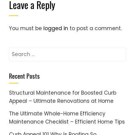
Leave a Reply
You must be
logged in
to post a comment.
Search
for:
Recent Posts
Structural Maintenance for Boosted Curb
Appeal – Ultimate Renovations at Home
The Ultimate Whole-Home Efficiency
Maintenance Checklist – Efficient Home Tips
Curb Appeal 101 Why Is Roofing So