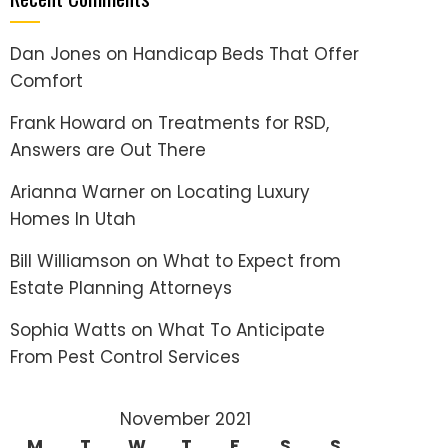
Dan Jones
on
Handicap Beds That Offer
Comfort
Frank Howard
on
Treatments for RSD,
Answers are Out There
Arianna Warner
on
Locating Luxury
Homes In Utah
Bill Williamson
on
What to Expect from
Estate Planning Attorneys
Sophia Watts
on
What To Anticipate
From Pest Control Services
November 2021
M
T
W
T
F
S
S