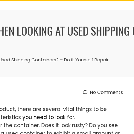
EN LOOKING AT USED SHIPPING 
ed Shipping Containers? – Do it Yourself Repair
No Comments
oduct, there are several vital things to be
teristics
you need to look
for.
or the container. Does it look rusty? Do you see
nd a used container to exhibit a small amount or