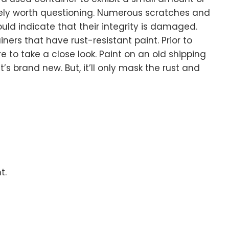
tely worth questioning. Numerous scratches and
ld indicate that their integrity is damaged.
ners that have rust-resistant paint. Prior to
 to take a close look. Paint on an old shipping
’s brand new. But, it’ll only mask the rust and
t.