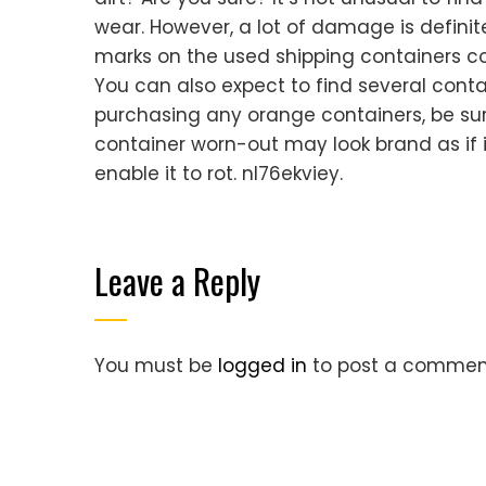
wear. However, a lot of damage is defini
marks on the used shipping containers cou
You can also expect to find several contai
purchasing any orange containers, be sure
container worn-out may look brand as if it
enable it to rot. nl76ekviey.
Leave a Reply
You must be
logged in
to post a commen