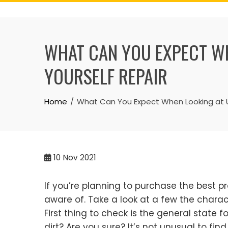
Skip
to
content
WHAT CAN YOU EXPECT WH
YOURSELF REPAIR
Home
What Can You Expect When Looking at Us
10
Nov 2021
If you’re planning to purchase the best pr
aware of. Take a look at a few the charac
First thing to check is the general state f
dirt? Are you sure? It’s not unusual to fi