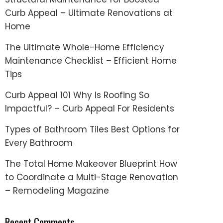
Curb Appeal – Ultimate Renovations at
Home
The Ultimate Whole-Home Efficiency
Maintenance Checklist – Efficient Home
Tips
Curb Appeal 101 Why Is Roofing So
Impactful? – Curb Appeal For Residents
Types of Bathroom Tiles Best Options for
Every Bathroom
The Total Home Makeover Blueprint How
to Coordinate a Multi-Stage Renovation
– Remodeling Magazine
Recent Comments