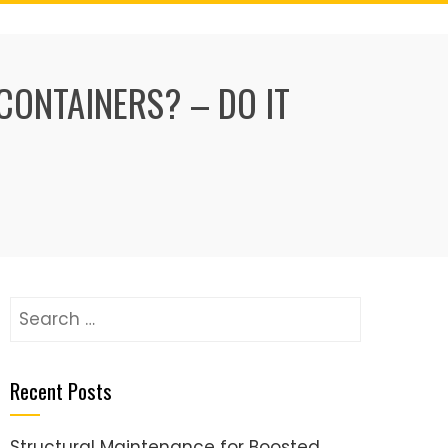
CONTAINERS? – DO IT
Search
for:
Recent Posts
Structural Maintenance for Boosted