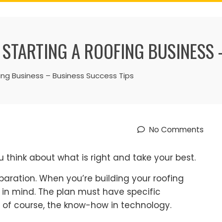
 STARTING A ROOFING BUSINESS 
ing Business – Business Success Tips
No Comments
 think about what is right and take your best.
paration. When you’re building your roofing
p in mind. The plan must have specific
 of course, the know-how in technology.