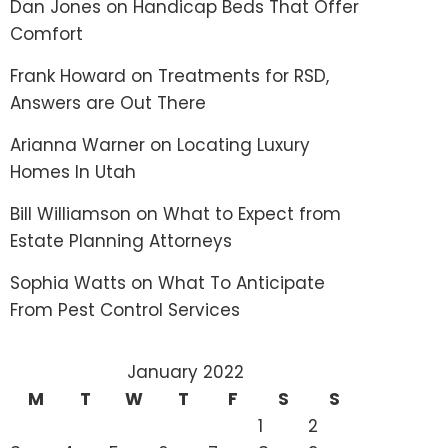
Dan Jones
on
Handicap Beds That Offer
Comfort
Frank Howard
on
Treatments for RSD,
Answers are Out There
Arianna Warner
on
Locating Luxury
Homes In Utah
Bill Williamson
on
What to Expect from
Estate Planning Attorneys
Sophia Watts
on
What To Anticipate
From Pest Control Services
January 2022
M
T
W
T
F
S
S
1
2