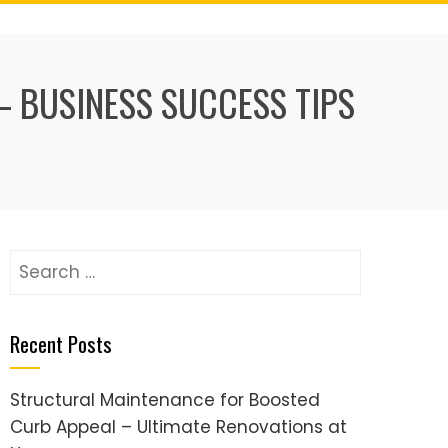
– BUSINESS SUCCESS TIPS
Search
for:
Recent Posts
Structural Maintenance for Boosted
Curb Appeal – Ultimate Renovations at