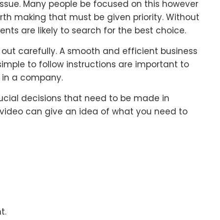
ssue. Many people be focused on this however
orth making that must be given priority. Without
nts are likely to search for the best choice.
out carefully. A smooth and efficient business
mple to follow instructions are important to
r in a company.
crucial decisions that need to be made in
s video can give an idea of what you need to
t.