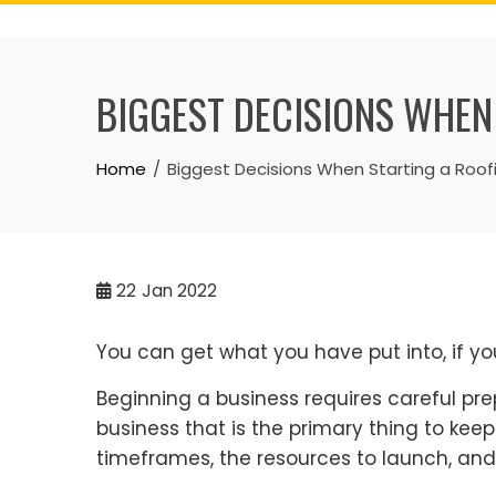
Skip
to
content
BIGGEST DECISIONS WHEN
Home
Biggest Decisions When Starting a Roof
22
Jan 2022
You can get what you have put into, if you
Beginning a business requires careful pre
business that is the primary thing to kee
timeframes, the resources to launch, and