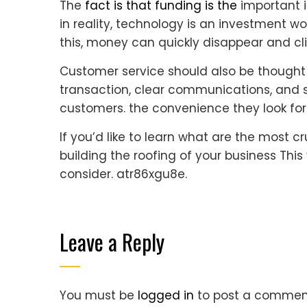
The
fact is that funding is the
important i
in reality, technology is an investment w
this, money can quickly disappear and clie
Customer service should also be thought 
transaction, clear communications, and si
customers. the convenience they look fo
If you’d like to learn what are the most 
building the roofing of your business Thi
consider. atr86xgu8e.
Leave a Reply
You must be
logged in
to post a commen