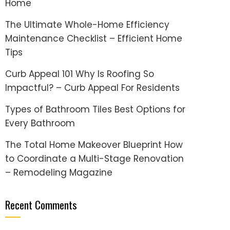
Home
The Ultimate Whole-Home Efficiency
Maintenance Checklist – Efficient Home
Tips
Curb Appeal 101 Why Is Roofing So
Impactful? – Curb Appeal For Residents
Types of Bathroom Tiles Best Options for
Every Bathroom
The Total Home Makeover Blueprint How
to Coordinate a Multi-Stage Renovation
– Remodeling Magazine
Recent Comments