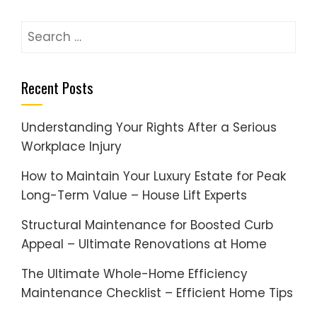
Search
for:
Recent Posts
Understanding Your Rights After a Serious
Workplace Injury
How to Maintain Your Luxury Estate for Peak
Long-Term Value – House Lift Experts
Structural Maintenance for Boosted Curb
Appeal – Ultimate Renovations at Home
The Ultimate Whole-Home Efficiency
Maintenance Checklist – Efficient Home Tips