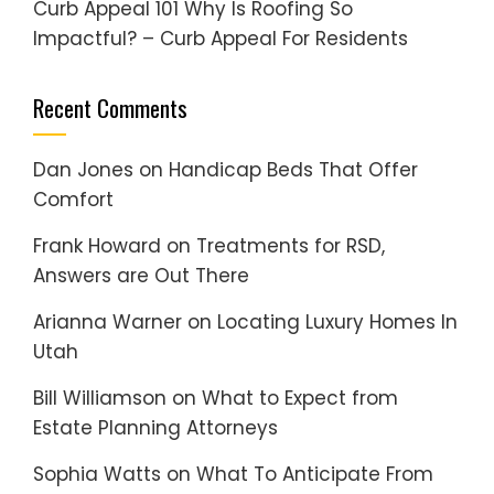
Curb Appeal 101 Why Is Roofing So
Impactful? – Curb Appeal For Residents
Recent Comments
Dan Jones
on
Handicap Beds That Offer
Comfort
Frank Howard
on
Treatments for RSD,
Answers are Out There
Arianna Warner
on
Locating Luxury Homes In
Utah
Bill Williamson
on
What to Expect from
Estate Planning Attorneys
Sophia Watts
on
What To Anticipate From