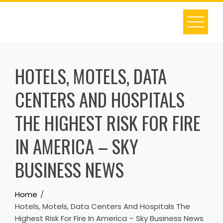
Skip
to
content
HOTELS, MOTELS, DATA
CENTERS AND HOSPITALS
THE HIGHEST RISK FOR FIRE
IN AMERICA – SKY
BUSINESS NEWS
Home
Hotels, Motels, Data Centers And Hospitals The
Highest Risk For Fire In America – Sky Business News