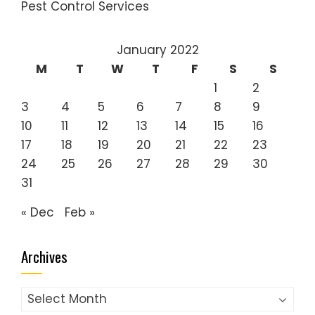
Pest Control Services
January 2022
M
T
W
T
F
S
S
1
2
3
4
5
6
7
8
9
10
11
12
13
14
15
16
17
18
19
20
21
22
23
24
25
26
27
28
29
30
31
« Dec
Feb »
Archives
Archives