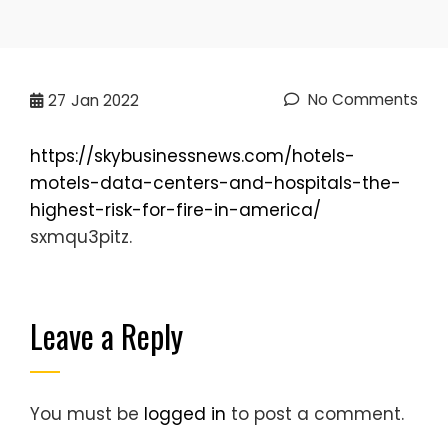
No Comments
27
Jan 2022
https://skybusinessnews.com/hotels-
motels-data-centers-and-hospitals-the-
highest-risk-for-fire-in-america/
sxmqu3pitz.
Leave a Reply
You must be
logged in
to post a comment.