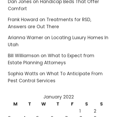
Dan Jones
on
Handicap Beds That Offer
Comfort
Frank Howard
on
Treatments for RSD,
Answers are Out There
Arianna Warner
on
Locating Luxury Homes In
Utah
Bill Williamson
on
What to Expect from
Estate Planning Attorneys
Sophia Watts
on
What To Anticipate From
Pest Control Services
January 2022
M
T
W
T
F
S
S
1
2