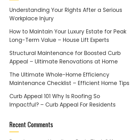
Understanding Your Rights After a Serious
Workplace Injury
How to Maintain Your Luxury Estate for Peak
Long-Term Value – House Lift Experts
Structural Maintenance for Boosted Curb
Appeal – Ultimate Renovations at Home
The Ultimate Whole-Home Efficiency
Maintenance Checklist – Efficient Home Tips
Curb Appeal 101 Why Is Roofing So
Impactful? – Curb Appeal For Residents
Recent Comments