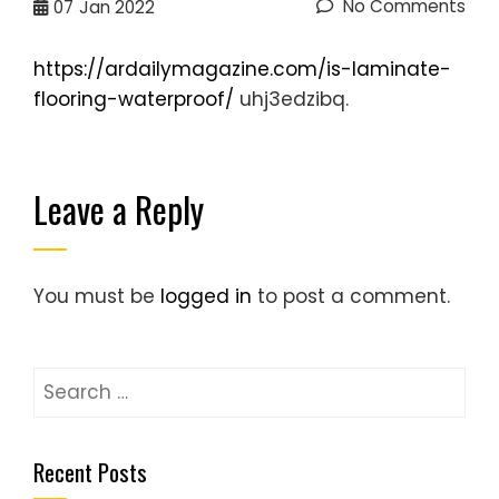
No Comments
07
Jan 2022
https://ardailymagazine.com/is-laminate-
flooring-waterproof/
uhj3edzibq.
Leave a Reply
You must be
logged in
to post a comment.
Search
for:
Recent Posts