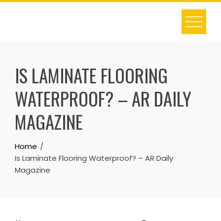
Skip
to
content
IS LAMINATE FLOORING
WATERPROOF? – AR DAILY
MAGAZINE
Home
Is Laminate Flooring Waterproof? – AR Daily
Magazine