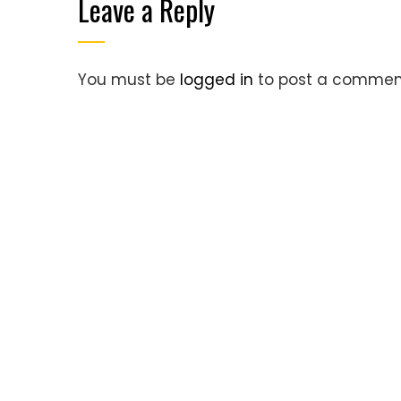
Leave a Reply
You must be
logged in
to post a commen