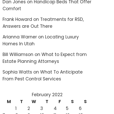
Dan Jones
on
Handicap Beds That Offer
Comfort
Frank Howard
on
Treatments for RSD,
Answers are Out There
Arianna Warner
on
Locating Luxury
Homes In Utah
Bill Williamson
on
What to Expect from
Estate Planning Attorneys
Sophia Watts
on
What To Anticipate
From Pest Control Services
February 2022
M
T
W
T
F
S
S
1
2
3
4
5
6