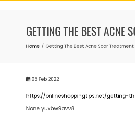
Skip
to
content
GETTING THE BEST ACNE S
Home
Getting The Best Acne Scar Treatment A
05
Feb 2022
https://onlineshoppingtips.net/getting-
None yuvbw9avv8.