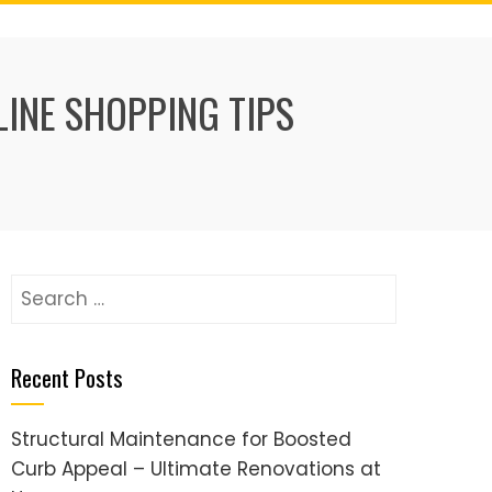
LINE SHOPPING TIPS
Search
for:
Recent Posts
Structural Maintenance for Boosted
Curb Appeal – Ultimate Renovations at