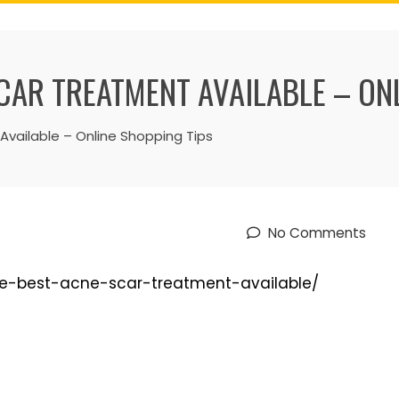
CAR TREATMENT AVAILABLE – ON
vailable – Online Shopping Tips
No Comments
the-best-acne-scar-treatment-available/