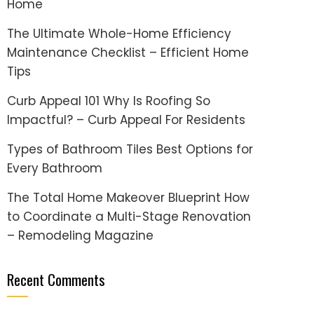
Home
The Ultimate Whole-Home Efficiency
Maintenance Checklist – Efficient Home
Tips
Curb Appeal 101 Why Is Roofing So
Impactful? – Curb Appeal For Residents
Types of Bathroom Tiles Best Options for
Every Bathroom
The Total Home Makeover Blueprint How
to Coordinate a Multi-Stage Renovation
– Remodeling Magazine
Recent Comments