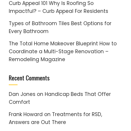
Curb Appeal 101 Why Is Roofing So
Impactful? – Curb Appeal For Residents
Types of Bathroom Tiles Best Options for
Every Bathroom
The Total Home Makeover Blueprint How to
Coordinate a Multi-Stage Renovation –
Remodeling Magazine
Recent Comments
Dan Jones
on
Handicap Beds That Offer
Comfort
Frank Howard
on
Treatments for RSD,
Answers are Out There