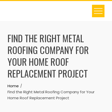
Skip
to
content
FIND THE RIGHT METAL
ROOFING COMPANY FOR
YOUR HOME ROOF
REPLACEMENT PROJECT
Home
Find the Right Metal Roofing Company for Your
Home Roof Replacement Project