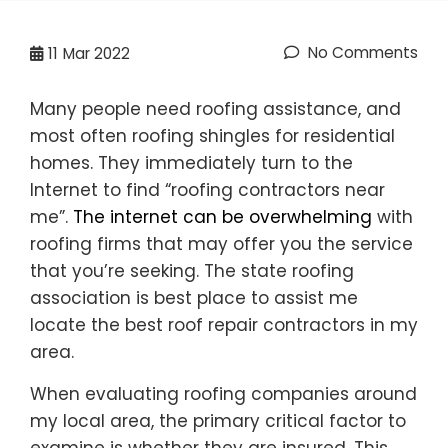
No Comments
11
Mar 2022
Many people need roofing assistance, and
most often roofing shingles for residential
homes. They immediately turn to the
Internet to find “roofing contractors near
me”.
The internet can be overwhelming
with
roofing firms that may offer you the service
that you’re seeking. The state roofing
association is best place to assist me
locate the best roof repair contractors in my
area.
When evaluating roofing companies around
my local area, the primary critical factor to