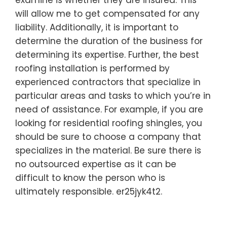
examine is whether they are insured. This
will allow me to get compensated for any
liability. Additionally, it is important to
determine the duration of the business for
determining its expertise. Further, the best
roofing installation is performed by
experienced contractors that specialize in
particular areas and tasks to which you’re in
need of assistance. For example, if you are
looking for residential roofing shingles, you
should be sure to choose a company that
specializes in the material. Be sure there is
no outsourced expertise as it can be
difficult to know the person who is
ultimately responsible. er25jyk4t2.