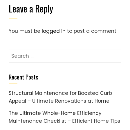
Leave a Reply
You must be
logged in
to post a comment.
Search
for:
Recent Posts
Structural Maintenance for Boosted Curb
Appeal – Ultimate Renovations at Home
The Ultimate Whole-Home Efficiency
Maintenance Checklist – Efficient Home Tips