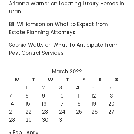
Arianna Warner
on
Locating Luxury Homes In
Utah
Bill Williamson
on
What to Expect from
Estate Planning Attorneys
Sophia Watts
on
What To Anticipate From
Pest Control Services
March 2022
M
T
W
T
F
S
S
1
2
3
4
5
6
7
8
9
10
11
12
13
14
15
16
17
18
19
20
21
22
23
24
25
26
27
28
29
30
31
« Feb
Apr »