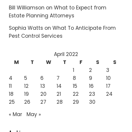
Bill Williamson
on
What to Expect from
Estate Planning Attorneys
Sophia Watts
on
What To Anticipate From
Pest Control Services
April 2022
M
T
W
T
F
S
S
1
2
3
4
5
6
7
8
9
10
11
12
13
14
15
16
17
18
19
20
21
22
23
24
25
26
27
28
29
30
« Mar
May »