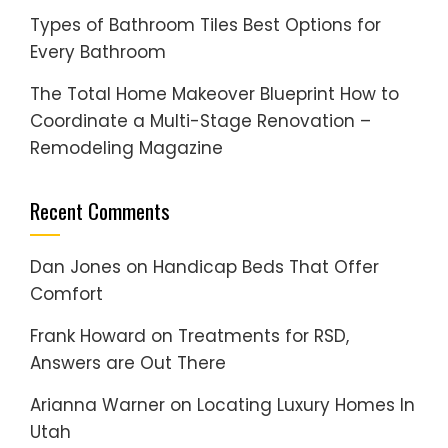
Types of Bathroom Tiles Best Options for
Every Bathroom
The Total Home Makeover Blueprint How to
Coordinate a Multi-Stage Renovation –
Remodeling Magazine
Recent Comments
Dan Jones
on
Handicap Beds That Offer
Comfort
Frank Howard
on
Treatments for RSD,
Answers are Out There
Arianna Warner
on
Locating Luxury Homes In
Utah