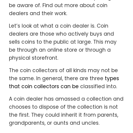
be aware of. Find out more about coin
dealers and their work.
Let’s look at what a coin dealer is. Coin
dealers are those who actively buys and
sells coins to the public at large. This may
be through an online store or through a
physical storefront.
The coin collectors of all kinds may not be
the same. In general, there are three
types
that coin collectors can be
classified into.
A coin dealer has amassed a collection and
chooses to dispose of the collection is not
the first. They could inherit it from parents,
grandparents, or aunts and uncles.