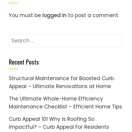
You must be
logged in
to post a comment.
Search
for:
Recent Posts
Structural Maintenance for Boosted Curb
Appeal – Ultimate Renovations at Home
The Ultimate Whole-Home Efficiency
Maintenance Checklist – Efficient Home Tips
Curb Appeal 101 Why Is Roofing So
Impactful? – Curb Appeal For Residents