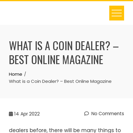
Skip
to
content
WHAT IS A COIN DEALER? –
BEST ONLINE MAGAZINE
Home
What is a Coin Dealer? – Best Online Magazine
No Comments
14
Apr 2022
dealers before, there will be many things to