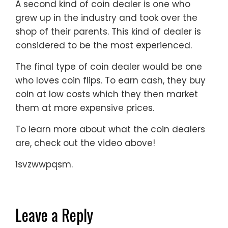
A second kind of coin dealer is one who
grew up in the industry and took over the
shop of their parents. This kind of dealer is
considered to be the most experienced.
The final type of coin dealer would be one
who loves coin flips. To earn cash, they buy
coin at low costs which they then market
them at more expensive prices.
To learn more about what the coin dealers
are, check out the video above!
1svzwwpqsm.
Leave a Reply