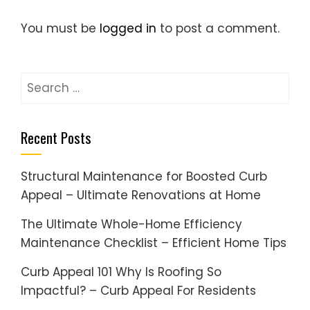
You must be
logged in
to post a comment.
Search
for:
Recent Posts
Structural Maintenance for Boosted Curb
Appeal – Ultimate Renovations at Home
The Ultimate Whole-Home Efficiency
Maintenance Checklist – Efficient Home Tips
Curb Appeal 101 Why Is Roofing So
Impactful? – Curb Appeal For Residents