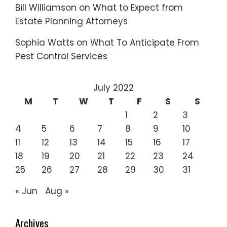
Bill Williamson
on
What to Expect from
Estate Planning Attorneys
Sophia Watts
on
What To Anticipate From
Pest Control Services
July 2022
M
T
W
T
F
S
S
1
2
3
4
5
6
7
8
9
10
11
12
13
14
15
16
17
18
19
20
21
22
23
24
25
26
27
28
29
30
31
« Jun
Aug »
Archives