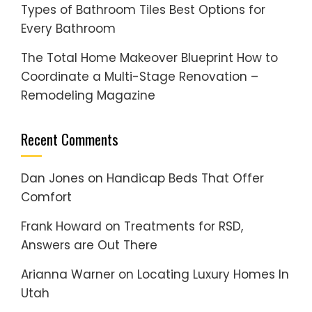
Types of Bathroom Tiles Best Options for
Every Bathroom
The Total Home Makeover Blueprint How to
Coordinate a Multi-Stage Renovation –
Remodeling Magazine
Recent Comments
Dan Jones
on
Handicap Beds That Offer
Comfort
Frank Howard
on
Treatments for RSD,
Answers are Out There
Arianna Warner
on
Locating Luxury Homes In
Utah