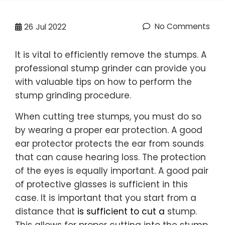
No Comments
26
Jul 2022
It is vital to efficiently remove the stumps. A
professional stump grinder can provide you
with valuable tips on how to perform the
stump grinding procedure.
When cutting tree stumps, you must do so
by wearing a proper ear protection. A good
ear protector protects the ear from sounds
that can cause hearing loss. The protection
of the eyes is equally important. A good pair
of protective glasses is sufficient in this
case. It is important that you start from a
distance that
is sufficient to cut a
stump.