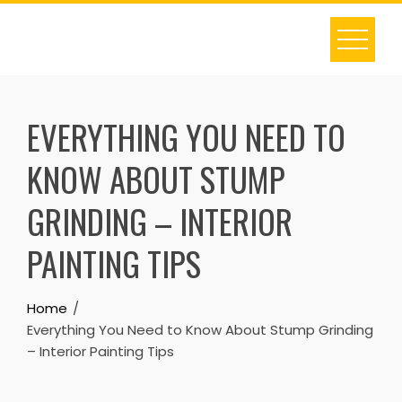
Skip
to
content
EVERYTHING YOU NEED TO
KNOW ABOUT STUMP
GRINDING – INTERIOR
PAINTING TIPS
Home
Everything You Need to Know About Stump Grinding
– Interior Painting Tips