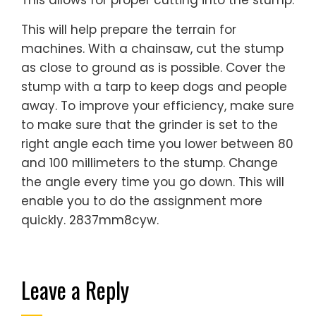
This allows for proper cutting into the stump.
This will help prepare the terrain for
machines. With a chainsaw, cut the stump
as close to ground as is possible. Cover the
stump with a tarp to keep dogs and people
away. To improve your efficiency, make sure
to make sure that the grinder is set to the
right angle each time you lower between 80
and 100 millimeters to the stump. Change
the angle every time you go down. This will
enable you to do the assignment more
quickly. 2837mm8cyw.
Leave a Reply