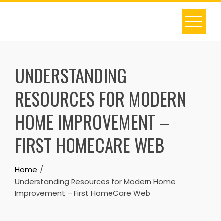
Skip
to
content
UNDERSTANDING
RESOURCES FOR MODERN
HOME IMPROVEMENT –
FIRST HOMECARE WEB
Home
Understanding Resources for Modern Home
Improvement – First HomeCare Web