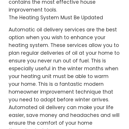
contains the most effective house
improvement tools.
The Heating System Must Be Updated
Automatic oil delivery services are the best
option when you wish to enhance your
heating system. These services allow you to
plan regular deliveries of oil at your home to
ensure you never run out of fuel. This is
especially useful in the winter months when
your heating unit must be able to warm
your home. This is a fantastic modern
homeowner improvement technique that
you need to adopt before winter arrives.
Automated oil delivery can make your life
easier, save money and headaches and will
ensure the comfort of your home