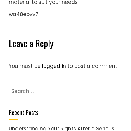
material to suit your needs.
wa48ebvv7i.
Leave a Reply
You must be
logged in
to post a comment.
Search
for:
Recent Posts
Understanding Your Rights After a Serious