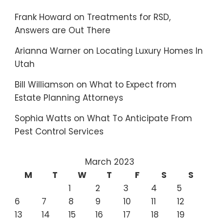
Frank Howard
on
Treatments for RSD,
Answers are Out There
Arianna Warner
on
Locating Luxury Homes In
Utah
Bill Williamson
on
What to Expect from
Estate Planning Attorneys
Sophia Watts
on
What To Anticipate From
Pest Control Services
March 2023
M
T
W
T
F
S
S
1
2
3
4
5
6
7
8
9
10
11
12
13
14
15
16
17
18
19