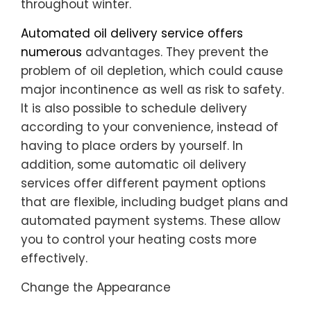
throughout winter.
Automated oil delivery service offers
numerous
advantages. They prevent the
problem of oil depletion, which could cause
major incontinence as well as risk to safety.
It is also possible to schedule delivery
according to your convenience, instead of
having to place orders by yourself. In
addition, some automatic oil delivery
services offer different payment options
that are flexible, including budget plans and
automated payment systems. These allow
you to control your heating costs more
effectively.
Change the Appearance