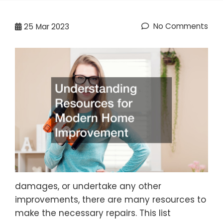
No Comments
25
Mar 2023
damages, or undertake any other
improvements, there are many resources to
make the necessary repairs. This list