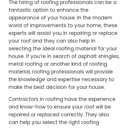
The hiring of roofing professionals can be a
fantastic option to enhance the
appearance of your house. In the modern
world of improvements to your home, these
experts will assist you in repairing or replace
your roof and they can also help in
selecting the ideal roofing material for your
house. If you’re in search of asphalt shingles,
metal roofing or another kind of roofing
material, roofing professionals will provide
the knowledge and expertise necessary to
make the best decision for your house.
Contractors in roofing have the experience
and know-how to ensure your roof will be
repaired or replaced correctly. They also
can help you select the right roofing