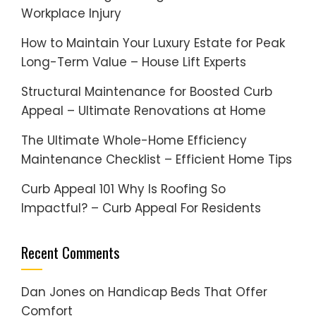
Workplace Injury
How to Maintain Your Luxury Estate for Peak
Long-Term Value – House Lift Experts
Structural Maintenance for Boosted Curb
Appeal – Ultimate Renovations at Home
The Ultimate Whole-Home Efficiency
Maintenance Checklist – Efficient Home Tips
Curb Appeal 101 Why Is Roofing So
Impactful? – Curb Appeal For Residents
Recent Comments
Dan Jones
on
Handicap Beds That Offer
Comfort