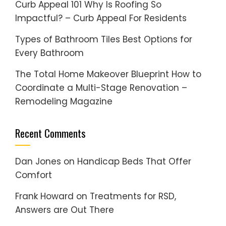
Curb Appeal 101 Why Is Roofing So
Impactful? – Curb Appeal For Residents
Types of Bathroom Tiles Best Options for
Every Bathroom
The Total Home Makeover Blueprint How to
Coordinate a Multi-Stage Renovation –
Remodeling Magazine
Recent Comments
Dan Jones
on
Handicap Beds That Offer
Comfort
Frank Howard
on
Treatments for RSD,
Answers are Out There