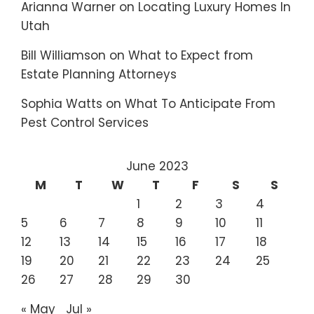
Arianna Warner
on
Locating Luxury Homes In
Utah
Bill Williamson
on
What to Expect from
Estate Planning Attorneys
Sophia Watts
on
What To Anticipate From
Pest Control Services
June 2023
M
T
W
T
F
S
S
1
2
3
4
5
6
7
8
9
10
11
12
13
14
15
16
17
18
19
20
21
22
23
24
25
26
27
28
29
30
« May
Jul »