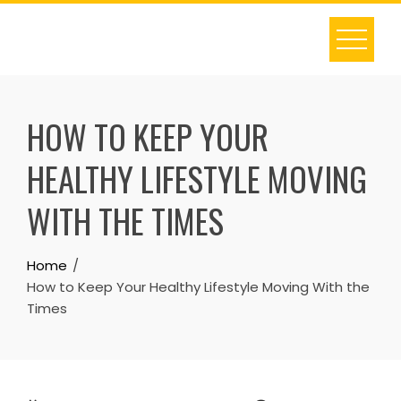
Skip
to
content
HOW TO KEEP YOUR
HEALTHY LIFESTYLE MOVING
WITH THE TIMES
Home
How to Keep Your Healthy Lifestyle Moving With the
Times