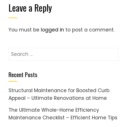
Leave a Reply
You must be
logged in
to post a comment.
Search
for:
Recent Posts
Structural Maintenance for Boosted Curb
Appeal – Ultimate Renovations at Home
The Ultimate Whole-Home Efficiency
Maintenance Checklist – Efficient Home Tips