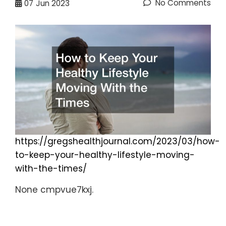
No Comments
07
Jun 2023
https://gregshealthjournal.com/2023/03/how-
to-keep-your-healthy-lifestyle-moving-
with-the-times/
None cmpvue7kxj.