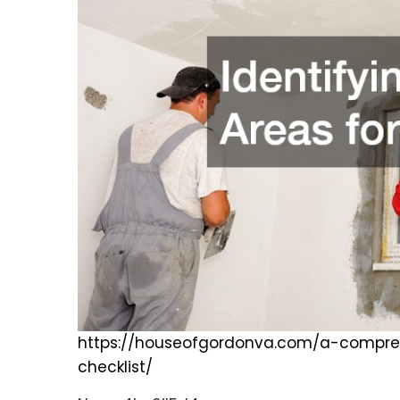
https://houseofgordonva.com/a-compre
checklist/