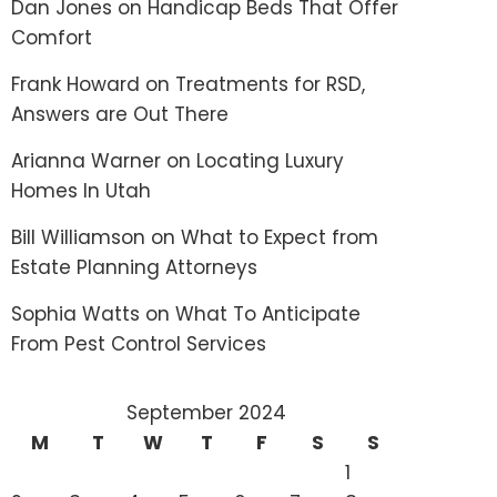
Dan Jones
on
Handicap Beds That Offer
Comfort
Frank Howard
on
Treatments for RSD,
Answers are Out There
Arianna Warner
on
Locating Luxury
Homes In Utah
Bill Williamson
on
What to Expect from
Estate Planning Attorneys
Sophia Watts
on
What To Anticipate
From Pest Control Services
September 2024
M
T
W
T
F
S
S
1