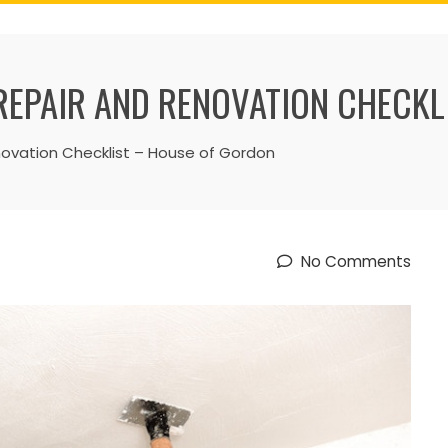
EPAIR AND RENOVATION CHECKL
vation Checklist – House of Gordon
No Comments