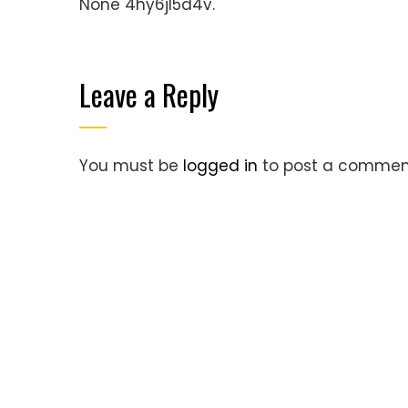
None 4hy6jl5d4v.
Leave a Reply
You must be
logged in
to post a commen