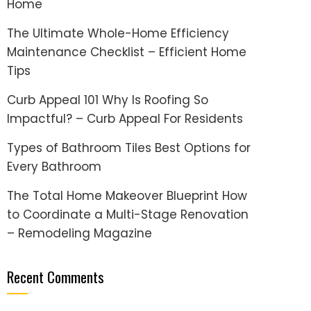
Home
The Ultimate Whole-Home Efficiency
Maintenance Checklist – Efficient Home
Tips
Curb Appeal 101 Why Is Roofing So
Impactful? – Curb Appeal For Residents
Types of Bathroom Tiles Best Options for
Every Bathroom
The Total Home Makeover Blueprint How
to Coordinate a Multi-Stage Renovation
– Remodeling Magazine
Recent Comments