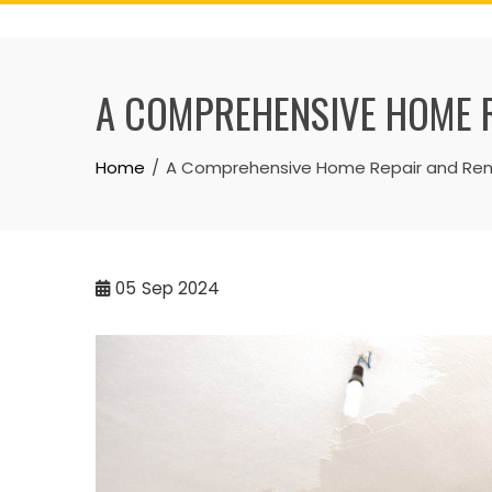
Skip
to
content
A COMPREHENSIVE HOME R
Home
A Comprehensive Home Repair and Reno
05
Sep 2024