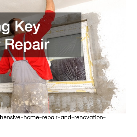
hensive-home-repair-and-renovation-