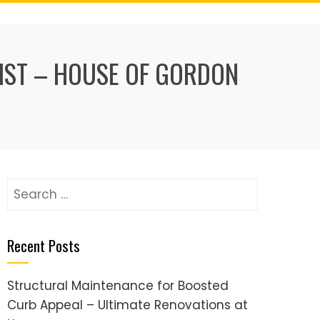
IST – HOUSE OF GORDON
Search
for:
Recent Posts
Structural Maintenance for Boosted
Curb Appeal – Ultimate Renovations at