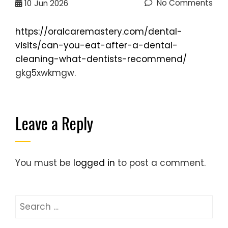
No Comments
10
Jun 2026
https://oralcaremastery.com/dental-
visits/can-you-eat-after-a-dental-
cleaning-what-dentists-recommend/
gkg5xwkmgw.
Leave a Reply
You must be
logged in
to post a comment.
Search
for: