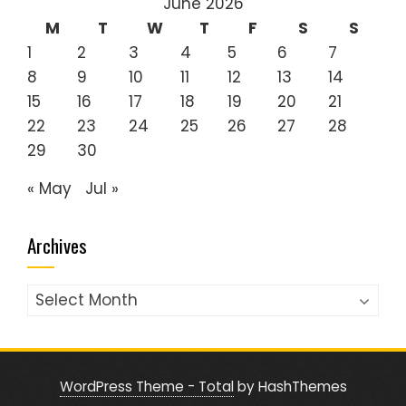
June 2026
M
T
W
T
F
S
S
1
2
3
4
5
6
7
8
9
10
11
12
13
14
15
16
17
18
19
20
21
22
23
24
25
26
27
28
29
30
« May
Jul »
Archives
Archives
WordPress Theme - Total
by HashThemes