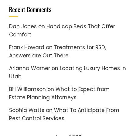
Recent Comments
Dan Jones
on
Handicap Beds That Offer
Comfort
Frank Howard
on
Treatments for RSD,
Answers are Out There
Arianna Warner
on
Locating Luxury Homes In
Utah
Bill Williamson
on
What to Expect from
Estate Planning Attorneys
Sophia Watts
on
What To Anticipate From
Pest Control Services