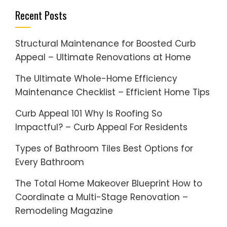
Recent Posts
Structural Maintenance for Boosted Curb
Appeal – Ultimate Renovations at Home
The Ultimate Whole-Home Efficiency
Maintenance Checklist – Efficient Home Tips
Curb Appeal 101 Why Is Roofing So
Impactful? – Curb Appeal For Residents
Types of Bathroom Tiles Best Options for
Every Bathroom
The Total Home Makeover Blueprint How to
Coordinate a Multi-Stage Renovation –
Remodeling Magazine