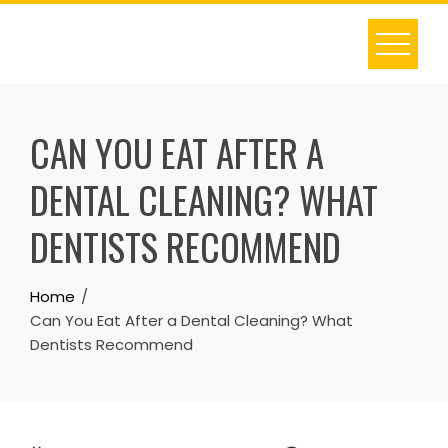
Skip
to
content
CAN YOU EAT AFTER A
DENTAL CLEANING? WHAT
DENTISTS RECOMMEND
Home
Can You Eat After a Dental Cleaning? What
Dentists Recommend