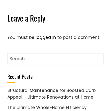
Leave a Reply
You must be
logged in
to post a comment.
Search
for:
Recent Posts
Structural Maintenance for Boosted Curb
Appeal – Ultimate Renovations at Home
The Ultimate Whole-Home Efficiency