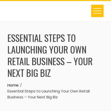
Skip
to
content
ESSENTIAL STEPS TO
LAUNCHING YOUR OWN
RETAIL BUSINESS – YOUR
NEXT BIG BIZ
Home
Essential Steps to Launching Your Own Retail
Business – Your Next Big Biz