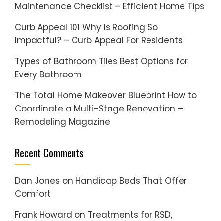
Maintenance Checklist – Efficient Home Tips
Curb Appeal 101 Why Is Roofing So
Impactful? – Curb Appeal For Residents
Types of Bathroom Tiles Best Options for
Every Bathroom
The Total Home Makeover Blueprint How to
Coordinate a Multi-Stage Renovation –
Remodeling Magazine
Recent Comments
Dan Jones
on
Handicap Beds That Offer
Comfort
Frank Howard
on
Treatments for RSD,