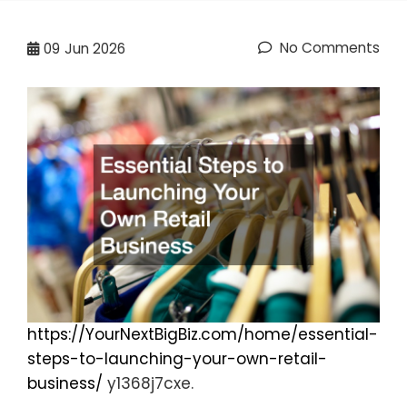
No Comments
09
Jun 2026
https://YourNextBigBiz.com/home/essential-
steps-to-launching-your-own-retail-
business/
y1368j7cxe.