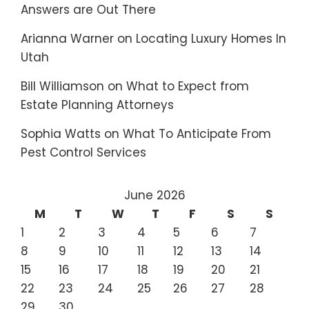
Answers are Out There
Arianna Warner
on
Locating Luxury Homes In
Utah
Bill Williamson
on
What to Expect from
Estate Planning Attorneys
Sophia Watts
on
What To Anticipate From
Pest Control Services
June 2026
M
T
W
T
F
S
S
1
2
3
4
5
6
7
8
9
10
11
12
13
14
15
16
17
18
19
20
21
22
23
24
25
26
27
28
29
30