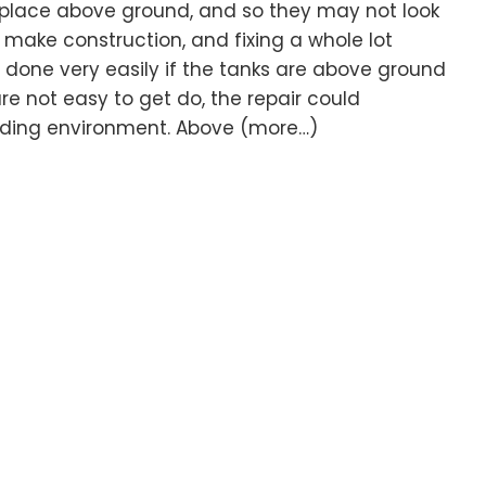
 place above ground, and so they may not look
o make construction, and fixing a whole lot
e done very easily if the tanks are above ground
re not easy to get do, the repair could
unding environment. Above (more…)