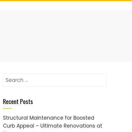
Search
for:
Recent Posts
Structural Maintenance for Boosted
Curb Appeal – Ultimate Renovations at