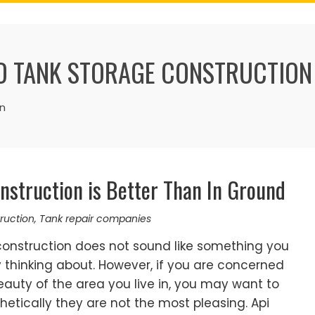
 TANK STORAGE CONSTRUCTION
n
struction is Better Than In Ground
ruction
,
Tank repair companies
onstruction does not sound like something you
thinking about. However, if you are concerned
auty of the area you live in, you may want to
hetically they are not the most pleasing. Api