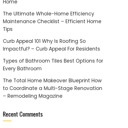
Home
The Ultimate Whole-Home Efficiency
Maintenance Checklist – Efficient Home
Tips
Curb Appeal 101 Why Is Roofing So
Impactful? – Curb Appeal For Residents
Types of Bathroom Tiles Best Options for
Every Bathroom
The Total Home Makeover Blueprint How
to Coordinate a Multi-Stage Renovation
– Remodeling Magazine
Recent Comments