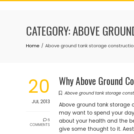
Skip
to
content
CATEGORY:
ABOVE GROUND
Home
Above ground tank storage constructio
Why Above Ground Con
20
Above ground tank storage const
JUL 2013
Above ground tank storage c
may want to spend your day 
6
about your health and the be
COMMENTS
give some thought to it. Aest