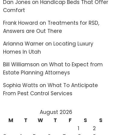
Dan Jones
on
Handicap Beds That Offer
Comfort
Frank Howard
on
Treatments for RSD,
Answers are Out There
Arianna Warner
on
Locating Luxury
Homes In Utah
Bill Williamson
on
What to Expect from
Estate Planning Attorneys
Sophia Watts
on
What To Anticipate
From Pest Control Services
August 2026
M
T
W
T
F
S
S
1
2