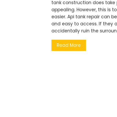
tank construction does take
appealing. However, this is t
easier. Api tank repair can b
and easy to access. If they a
accidentally ruin the surro
Read More