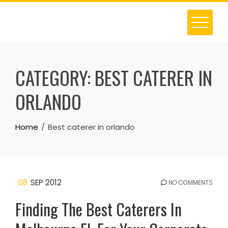
Skip
to
content
CATEGORY:
BEST CATERER IN
ORLANDO
Home
Best caterer in orlando
08
SEP 2012
NO COMMENTS
Finding The Best Caterers In