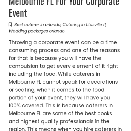
Melbourne FL For Your Corporate
Event
Best caterer in orlando
,
Catering in titusville fl
,
Wedding packages orlando
Throwing a corporate event can be a time
consuming process and one of the reasons
for that is because you will have the
compulsion to get every element of it right
including the food. While caterers in
Melbourne FL cannot speak for decorations
or seating, when it comes to the food
portion of your event, they will have you
100% covered. This is because caterers in
Melbourne FL are some of the best cooks
and highest quality professionals in the
region. This means when you hire caterers in