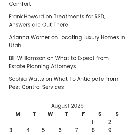
Comfort
Frank Howard
on
Treatments for RSD,
Answers are Out There
Arianna Warner
on
Locating Luxury Homes In
Utah
Bill Williamson
on
What to Expect from
Estate Planning Attorneys
Sophia Watts
on
What To Anticipate From
Pest Control Services
August 2026
M
T
W
T
F
S
S
1
2
3
4
5
6
7
8
9