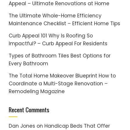
Appeal – Ultimate Renovations at Home
The Ultimate Whole-Home Efficiency
Maintenance Checklist – Efficient Home Tips
Curb Appeal 101 Why Is Roofing So
Impactful? – Curb Appeal For Residents
Types of Bathroom Tiles Best Options for
Every Bathroom
The Total Home Makeover Blueprint How to
Coordinate a Multi-Stage Renovation –
Remodeling Magazine
Recent Comments
Dan Jones
on
Handicap Beds That Offer