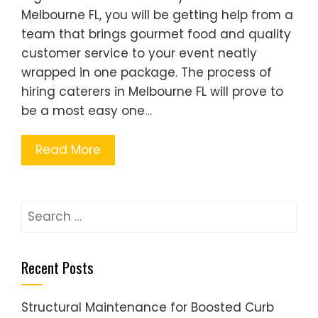
Melbourne FL, you will be getting help from a
team that brings gourmet food and quality
customer service to your event neatly
wrapped in one package. The process of
hiring caterers in Melbourne FL will prove to
be a most easy one…
Read More
Search
for:
Recent Posts
Structural Maintenance for Boosted Curb