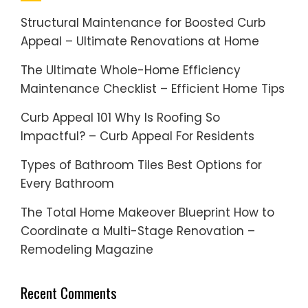
Structural Maintenance for Boosted Curb
Appeal – Ultimate Renovations at Home
The Ultimate Whole-Home Efficiency
Maintenance Checklist – Efficient Home Tips
Curb Appeal 101 Why Is Roofing So
Impactful? – Curb Appeal For Residents
Types of Bathroom Tiles Best Options for
Every Bathroom
The Total Home Makeover Blueprint How to
Coordinate a Multi-Stage Renovation –
Remodeling Magazine
Recent Comments