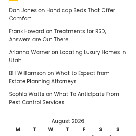
Dan Jones
on
Handicap Beds That Offer
Comfort
Frank Howard
on
Treatments for RSD,
Answers are Out There
Arianna Warner
on
Locating Luxury Homes In
Utah
Bill Williamson
on
What to Expect from
Estate Planning Attorneys
Sophia Watts
on
What To Anticipate From
Pest Control Services
August 2026
M
T
W
T
F
S
S