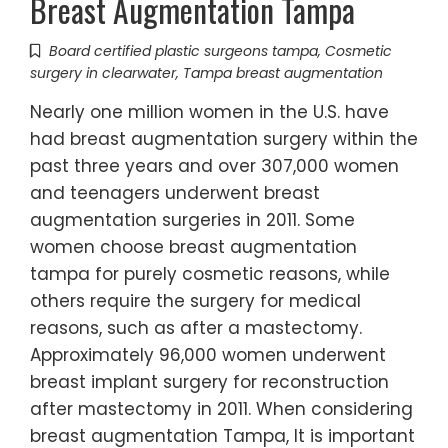
Breast Augmentation Tampa
Board certified plastic surgeons tampa
,
Cosmetic
surgery in clearwater
,
Tampa breast augmentation
Nearly one million women in the U.S. have
had breast augmentation surgery within the
past three years and over 307,000 women
and teenagers underwent breast
augmentation surgeries in 2011. Some
women choose breast augmentation
tampa for purely cosmetic reasons, while
others require the surgery for medical
reasons, such as after a mastectomy.
Approximately 96,000 women underwent
breast implant surgery for reconstruction
after mastectomy in 2011. When considering
breast augmentation Tampa, It is important