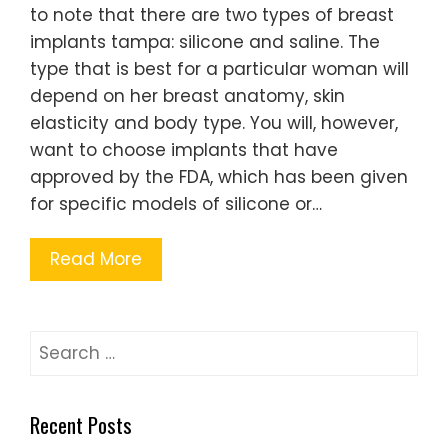
to note that there are two types of breast
implants tampa: silicone and saline. The
type that is best for a particular woman will
depend on her breast anatomy, skin
elasticity and body type. You will, however,
want to choose implants that have
approved by the FDA, which has been given
for specific models of silicone or…
Read More
Search
for:
Recent Posts