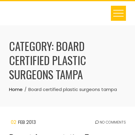
Skip
to
content
CATEGORY:
BOARD
CERTIFIED PLASTIC
SURGEONS TAMPA
Home
Board certified plastic surgeons tampa
02
FEB 2013
NO COMMENTS