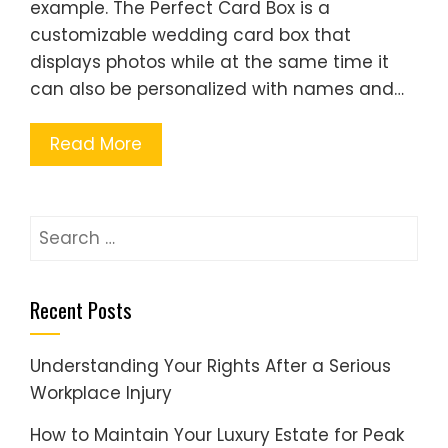
example. The Perfect Card Box is a
customizable wedding card box that
displays photos while at the same time it
can also be personalized with names and…
Read More
Search
for:
Recent Posts
Understanding Your Rights After a Serious
Workplace Injury
How to Maintain Your Luxury Estate for Peak