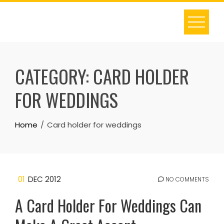
Skip
to
content
CATEGORY:
CARD HOLDER
FOR WEDDINGS
Home
Card holder for weddings
01
DEC 2012
NO COMMENTS
A Card Holder For Weddings Can