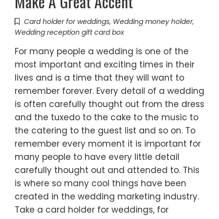
Make A Great Accent
Card holder for weddings
,
Wedding money holder
,
Wedding reception gift card box
For many people a wedding is one of the
most important and exciting times in their
lives and is a time that they will want to
remember forever. Every detail of a wedding
is often carefully thought out from the dress
and the tuxedo to the cake to the music to
the catering to the guest list and so on. To
remember every moment it is important for
many people to have every little detail
carefully thought out and attended to. This
is where so many cool things have been
created in the wedding marketing industry.
Take a card holder for weddings, for