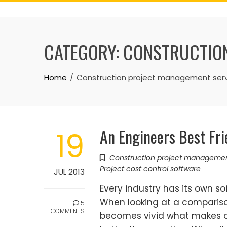
Skip
to
content
CATEGORY:
CONSTRUCTION
Home
Construction project management serv
An Engineers Best Fr
19
Construction project manageme
Project cost control software
JUL 2013
Every industry has its own so
When looking at a compariso
5
COMMENTS
becomes vivid what makes 