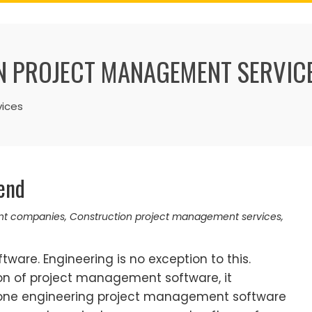
 PROJECT MANAGEMENT SERVIC
ices
iend
nt companies
,
Construction project management services
,
ftware. Engineering is no exception to this.
n of project management software, it
one engineering project management software