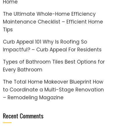
Home
The Ultimate Whole-Home Efficiency
Maintenance Checklist – Efficient Home
Tips
Curb Appeal 101 Why Is Roofing So
Impactful? – Curb Appeal For Residents
Types of Bathroom Tiles Best Options for
Every Bathroom
The Total Home Makeover Blueprint How
to Coordinate a Multi-Stage Renovation
– Remodeling Magazine
Recent Comments