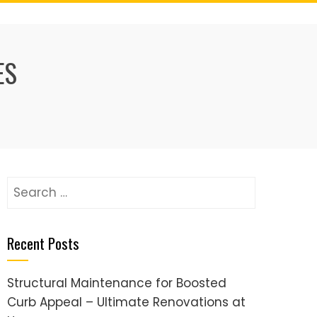
ES
Search
for:
Recent Posts
Structural Maintenance for Boosted
Curb Appeal – Ultimate Renovations at