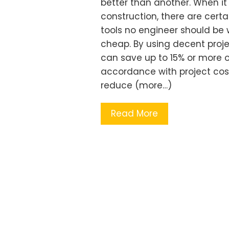
better than another. When i
construction, there are certain
tools no engineer should be 
cheap. By using decent proj
can save up to 15% or more o
accordance with project cos
reduce (more…)
Read More