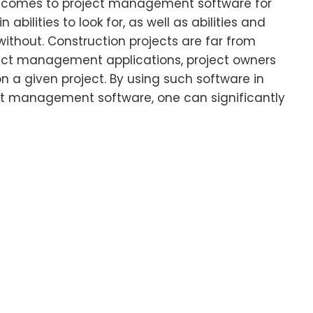
t comes to project management software for
 abilities to look for, as well as abilities and
without. Construction projects are far from
ect management applications, project owners
n a given project. By using such software in
t management software, one can significantly