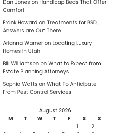
Dan Jones
on
Handicap Beds That Offer
Comfort
Frank Howard
on
Treatments for RSD,
Answers are Out There
Arianna Warner
on
Locating Luxury
Homes In Utah
Bill Williamson
on
What to Expect from
Estate Planning Attorneys
Sophia Watts
on
What To Anticipate
From Pest Control Services
August 2026
M
T
W
T
F
S
S
1
2