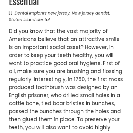
Essential
Dental implants new jersey
,
New jersey dentist
,
Staten island dental
Did you know that the vast majority of
Americans believe that an attractive smile
is an important social asset? However, in
order to keep your teeth healthy, you will
want to practice good oral hygiene. First of
all, make sure you are brushing and flossing
regularly. Interestingly, in 1780, the first mass
produced toothbrush was designed by an
English prisoner, who drilled small holes in a
cattle bone, tied boar bristles in bunches,
passed the bunches through the holes and
then glued them in place. To preserve your
teeth, you will also want to avoid highly