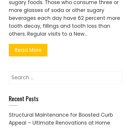
sugary foods. Those who consume three or
more glasses of soda or other sugary
beverages each day have 62 percent more
tooth decay, fillings and tooth loss than
others. Regular visits to a New…
Read More
Search
for:
Recent Posts
Structural Maintenance for Boosted Curb
Appeal – Ultimate Renovations at Home