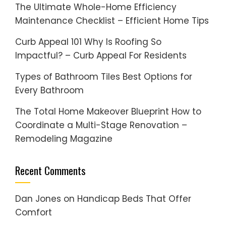
The Ultimate Whole-Home Efficiency
Maintenance Checklist – Efficient Home Tips
Curb Appeal 101 Why Is Roofing So
Impactful? – Curb Appeal For Residents
Types of Bathroom Tiles Best Options for
Every Bathroom
The Total Home Makeover Blueprint How to
Coordinate a Multi-Stage Renovation –
Remodeling Magazine
Recent Comments
Dan Jones
on
Handicap Beds That Offer
Comfort