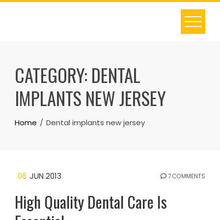
Skip
to
content
CATEGORY:
DENTAL
IMPLANTS NEW JERSEY
Home
Dental implants new jersey
06
JUN 2013
7 COMMENTS
High Quality Dental Care Is