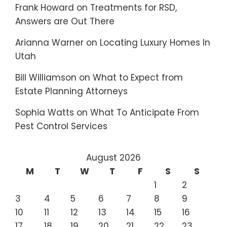
Frank Howard
on
Treatments for RSD,
Answers are Out There
Arianna Warner
on
Locating Luxury Homes In
Utah
Bill Williamson
on
What to Expect from
Estate Planning Attorneys
Sophia Watts
on
What To Anticipate From
Pest Control Services
August 2026
M
T
W
T
F
S
S
1
2
3
4
5
6
7
8
9
10
11
12
13
14
15
16
17
18
19
20
21
22
23