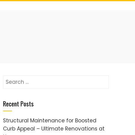
Search
for:
Recent Posts
Structural Maintenance for Boosted
Curb Appeal – Ultimate Renovations at