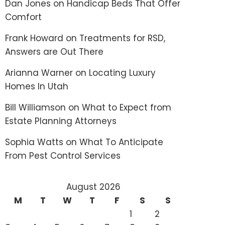
Dan Jones
on
Handicap Beds That Offer
Comfort
Frank Howard
on
Treatments for RSD,
Answers are Out There
Arianna Warner
on
Locating Luxury
Homes In Utah
Bill Williamson
on
What to Expect from
Estate Planning Attorneys
Sophia Watts
on
What To Anticipate
From Pest Control Services
August 2026
M
T
W
T
F
S
S
1
2