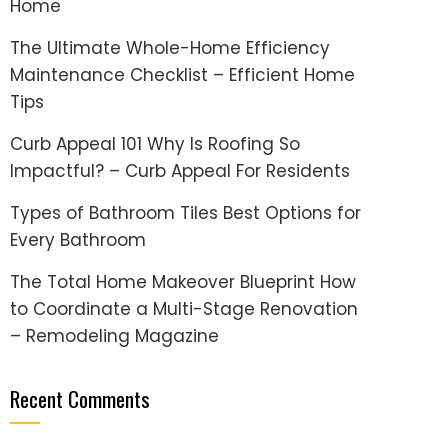
Home
The Ultimate Whole-Home Efficiency
Maintenance Checklist – Efficient Home
Tips
Curb Appeal 101 Why Is Roofing So
Impactful? – Curb Appeal For Residents
Types of Bathroom Tiles Best Options for
Every Bathroom
The Total Home Makeover Blueprint How
to Coordinate a Multi-Stage Renovation
– Remodeling Magazine
Recent Comments