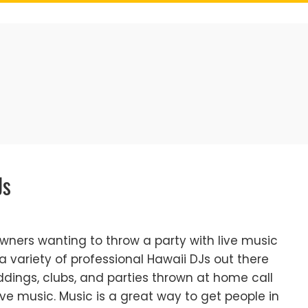
Js
wners wanting to throw a party with live music
 a variety of professional Hawaii DJs out there
ddings, clubs, and parties thrown at home call
ve music. Music is a great way to get people in