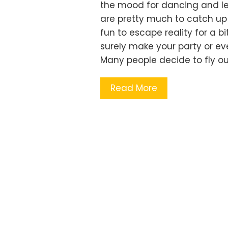
the mood for dancing and let
are pretty much to catch up 
fun to escape reality for a bi
surely make your party or e
Many people decide to fly o
Read More