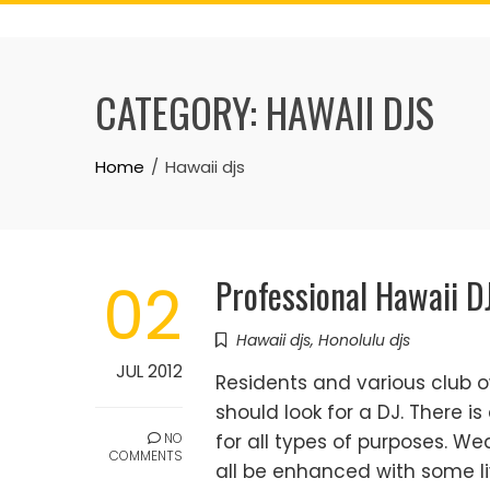
Skip
to
content
CATEGORY:
HAWAII DJS
Home
Hawaii djs
Professional Hawaii D
02
Hawaii djs
,
Honolulu djs
JUL 2012
Residents and various club o
should look for a DJ. There is
NO
for all types of purposes. We
COMMENTS
all be enhanced with some li