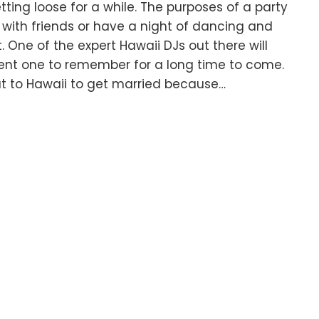
ting loose for a while. The purposes of a party
with friends or have a night of dancing and
t. One of the expert Hawaii DJs out there will
vent one to remember for a long time to come.
ut to Hawaii to get married because…