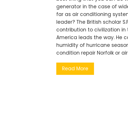
generator in the case of wi
far as air conditioning syste
leader? The British scholar 
contribution to civilization i
America leads the way. He co
humidity of hurricane season
condition repair Norfolk or ai
Read More