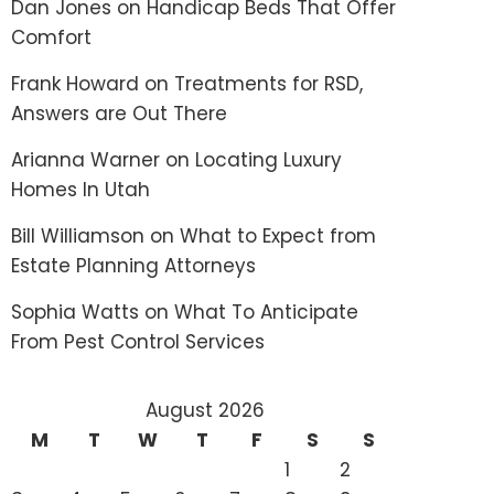
Dan Jones
on
Handicap Beds That Offer
Comfort
Frank Howard
on
Treatments for RSD,
Answers are Out There
Arianna Warner
on
Locating Luxury
Homes In Utah
Bill Williamson
on
What to Expect from
Estate Planning Attorneys
Sophia Watts
on
What To Anticipate
From Pest Control Services
August 2026
M
T
W
T
F
S
S
1
2