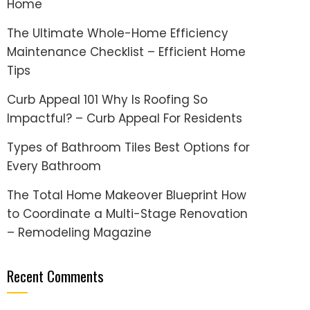
Home
The Ultimate Whole-Home Efficiency
Maintenance Checklist – Efficient Home
Tips
Curb Appeal 101 Why Is Roofing So
Impactful? – Curb Appeal For Residents
Types of Bathroom Tiles Best Options for
Every Bathroom
The Total Home Makeover Blueprint How
to Coordinate a Multi-Stage Renovation
– Remodeling Magazine
Recent Comments