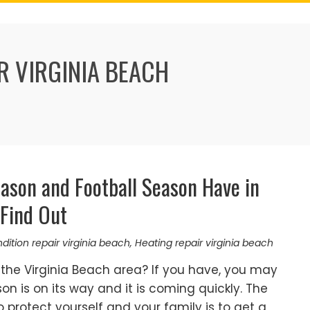
R VIRGINIA BEACH
ason and Football Season Have in
Find Out
ndition repair virginia beach
,
Heating repair virginia beach
the Virginia Beach area? If you have, you may
n is on its way and it is coming quickly. The
 protect yourself and your family is to get a