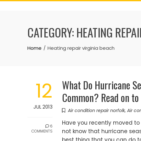
Skip
to
content
CATEGORY:
HEATING REPAI
Home
Heating repair virginia beach
What Do Hurricane Se
12
Common? Read on to 
JUL 2013
Air condition repair norfolk
,
Air co
Have you recently moved to 
6
not know that hurricane seaso
COMMENTS
best thing that you can do to