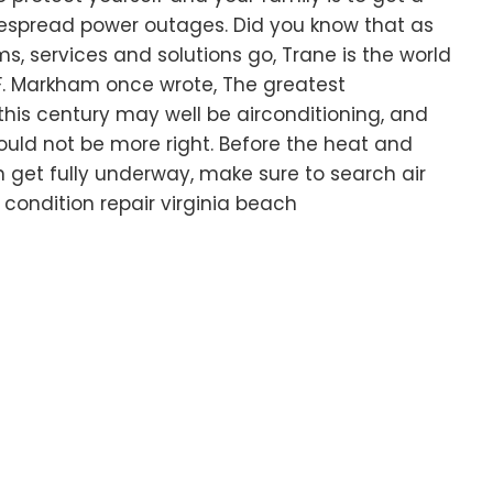
despread power outages. Did you know that as
ms, services and solutions go, Trane is the world
S.F. Markham once wrote, The greatest
n this century may well be airconditioning, and
uld not be more right. Before the heat and
 get fully underway, make sure to search air
r condition repair virginia beach