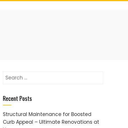
Search
for:
Recent Posts
Structural Maintenance for Boosted
Curb Appeal – Ultimate Renovations at