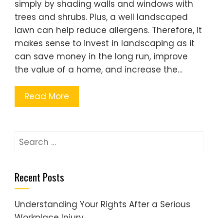
simply by shading walls and windows with
trees and shrubs. Plus, a well landscaped
lawn can help reduce allergens. Therefore, it
makes sense to invest in landscaping as it
can save money in the long run, improve
the value of a home, and increase the…
Read More
Search
for:
Recent Posts
Understanding Your Rights After a Serious
Workplace Injury