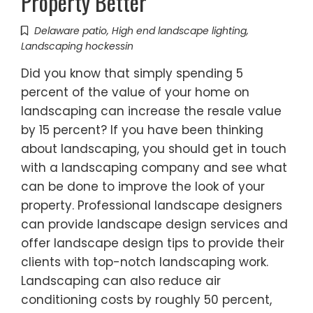
Property Better
Delaware patio
,
High end landscape lighting
,
Landscaping hockessin
Did you know that simply spending 5
percent of the value of your home on
landscaping can increase the resale value
by 15 percent? If you have been thinking
about landscaping, you should get in touch
with a landscaping company and see what
can be done to improve the look of your
property. Professional landscape designers
can provide landscape design services and
offer landscape design tips to provide their
clients with top-notch landscaping work.
Landscaping can also reduce air
conditioning costs by roughly 50 percent,