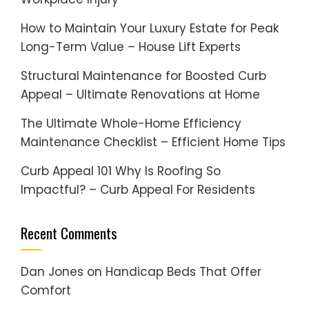
How to Maintain Your Luxury Estate for Peak
Long-Term Value – House Lift Experts
Structural Maintenance for Boosted Curb
Appeal – Ultimate Renovations at Home
The Ultimate Whole-Home Efficiency
Maintenance Checklist – Efficient Home Tips
Curb Appeal 101 Why Is Roofing So
Impactful? – Curb Appeal For Residents
Recent Comments
Dan Jones
on
Handicap Beds That Offer
Comfort