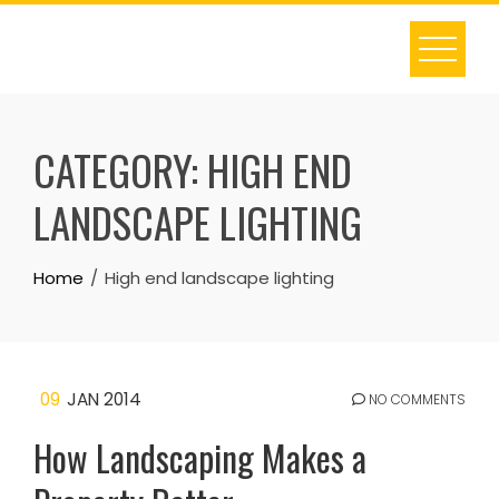
Skip
to
content
CATEGORY:
HIGH END
LANDSCAPE LIGHTING
Home
High end landscape lighting
09
JAN 2014
NO COMMENTS
How Landscaping Makes a