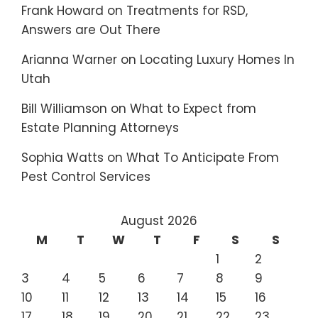
Frank Howard
on
Treatments for RSD,
Answers are Out There
Arianna Warner
on
Locating Luxury Homes In
Utah
Bill Williamson
on
What to Expect from
Estate Planning Attorneys
Sophia Watts
on
What To Anticipate From
Pest Control Services
August 2026
M
T
W
T
F
S
S
1
2
3
4
5
6
7
8
9
10
11
12
13
14
15
16
17
18
19
20
21
22
23