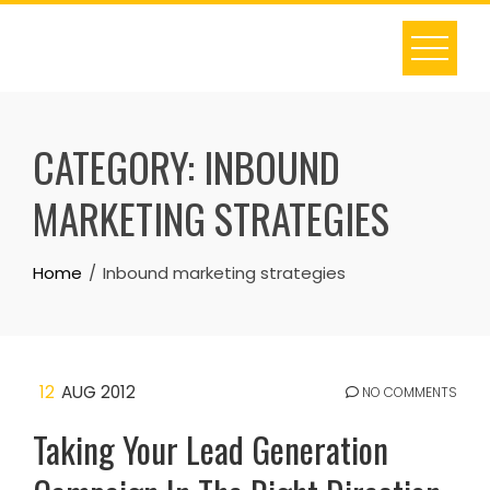
Skip
to
content
CATEGORY:
INBOUND
MARKETING STRATEGIES
Home
Inbound marketing strategies
12
AUG 2012
NO COMMENTS
Taking Your Lead Generation