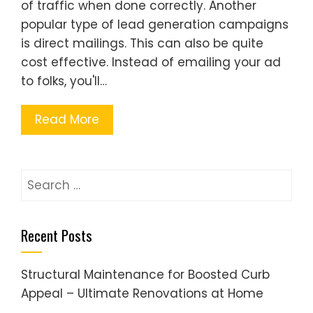
of traffic when done correctly. Another
popular type of lead generation campaigns
is direct mailings. This can also be quite
cost effective. Instead of emailing your ad
to folks, you'll…
Read More
Search
for:
Recent Posts
Structural Maintenance for Boosted Curb
Appeal – Ultimate Renovations at Home