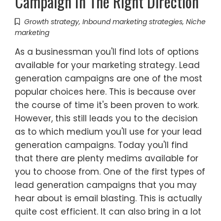
Campaign In The Right Direction
Growth strategy
,
Inbound marketing strategies
,
Niche
marketing
As a businessman you'll find lots of options
available for your marketing strategy. Lead
generation campaigns are one of the most
popular choices here. This is because over
the course of time it's been proven to work.
However, this still leads you to the decision
as to which medium you'll use for your lead
generation campaigns. Today you'll find
that there are plenty medims available for
you to choose from. One of the first types of
lead generation campaigns that you may
hear about is email blasting. This is actually
quite cost efficient. It can also bring in a lot