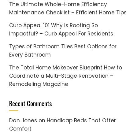
The Ultimate Whole-Home Efficiency
Maintenance Checklist – Efficient Home Tips
Curb Appeal 101 Why Is Roofing So
Impactful? – Curb Appeal For Residents
Types of Bathroom Tiles Best Options for
Every Bathroom
The Total Home Makeover Blueprint How to
Coordinate a Multi-Stage Renovation –
Remodeling Magazine
Recent Comments
Dan Jones
on
Handicap Beds That Offer
Comfort