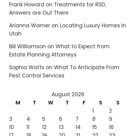
Frank Howard
on
Treatments for RSD,
Answers are Out There
Arianna Warner
on
Locating Luxury Homes In
Utah
Bill Williamson
on
What to Expect from
Estate Planning Attorneys
Sophia Watts
on
What To Anticipate From
Pest Control Services
August 2026
M
T
W
T
F
S
S
1
2
3
4
5
6
7
8
9
10
11
12
13
14
15
16
17
18
19
20
21
22
23