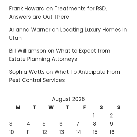
Frank Howard
on
Treatments for RSD,
Answers are Out There
Arianna Warner
on
Locating Luxury Homes In
Utah
Bill Williamson
on
What to Expect from
Estate Planning Attorneys
Sophia Watts
on
What To Anticipate From
Pest Control Services
August 2026
M
T
W
T
F
S
S
1
2
3
4
5
6
7
8
9
10
11
12
13
14
15
16