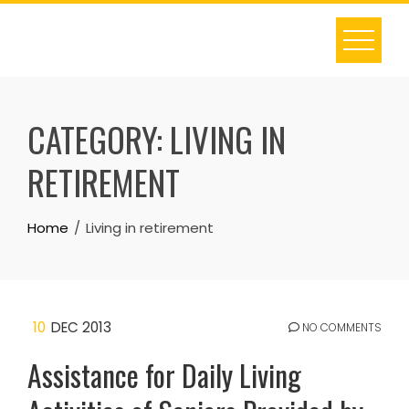
Skip
to
content
CATEGORY:
LIVING IN
RETIREMENT
Home
Living in retirement
10
DEC 2013
NO COMMENTS
Assistance for Daily Living