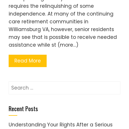
requires the relinquishing of some
independence. At many of the continuing
care retirement communities in
Williamsburg VA, however, senior residents
may see that is possible to receive needed
assistance while st (more…)
Read More
Search
for:
Recent Posts
Understanding Your Rights After a Serious