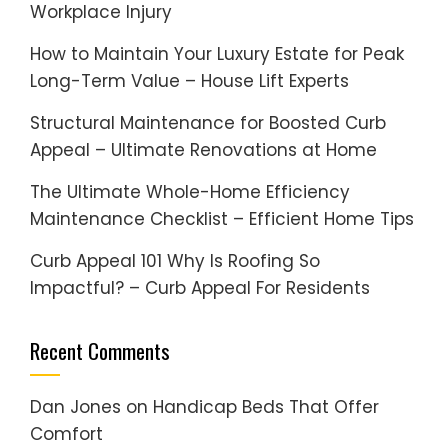
Workplace Injury
How to Maintain Your Luxury Estate for Peak
Long-Term Value – House Lift Experts
Structural Maintenance for Boosted Curb
Appeal – Ultimate Renovations at Home
The Ultimate Whole-Home Efficiency
Maintenance Checklist – Efficient Home Tips
Curb Appeal 101 Why Is Roofing So
Impactful? – Curb Appeal For Residents
Recent Comments
Dan Jones
on
Handicap Beds That Offer
Comfort