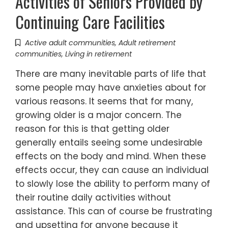
Activities of Seniors Provided by
Continuing Care Facilities
Active adult communities
,
Adult retirement
communities
,
Living in retirement
There are many inevitable parts of life that
some people may have anxieties about for
various reasons. It seems that for many,
growing older is a major concern. The
reason for this is that getting older
generally entails seeing some undesirable
effects on the body and mind. When these
effects occur, they can cause an individual
to slowly lose the ability to perform many of
their routine daily activities without
assistance. This can of course be frustrating
and upsetting for anyone because it