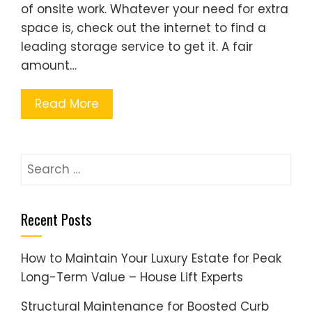
of onsite work. Whatever your need for extra
space is, check out the internet to find a
leading storage service to get it. A fair
amount…
Read More
Search
for:
Recent Posts
How to Maintain Your Luxury Estate for Peak
Long-Term Value – House Lift Experts
Structural Maintenance for Boosted Curb