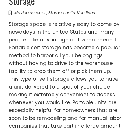
Storage
Moving services
,
Storage units
,
Van lines
Storage space is relatively easy to come by
nowadays in the United States and many
people take advantage of it when needed.
Portable self storage has become a popular
method to harbor all your belongings
without having to drive to the warehouse
facility to drop them off or pick them up.
This type of self storage allows you to have
a unit delivered to a spot of your choice
making it extremely convenient to access
whenever you would like. Portable units are
especially helpful for homeowners that are
soon to be remodeling and for manual labor
companies that take part in a large amount