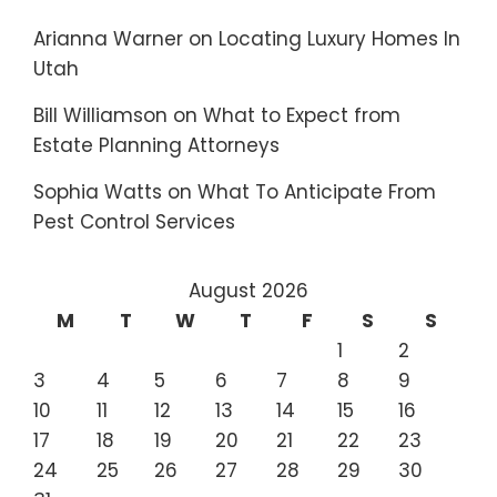
Arianna Warner
on
Locating Luxury Homes In
Utah
Bill Williamson
on
What to Expect from
Estate Planning Attorneys
Sophia Watts
on
What To Anticipate From
Pest Control Services
August 2026
M
T
W
T
F
S
S
1
2
3
4
5
6
7
8
9
10
11
12
13
14
15
16
17
18
19
20
21
22
23
24
25
26
27
28
29
30