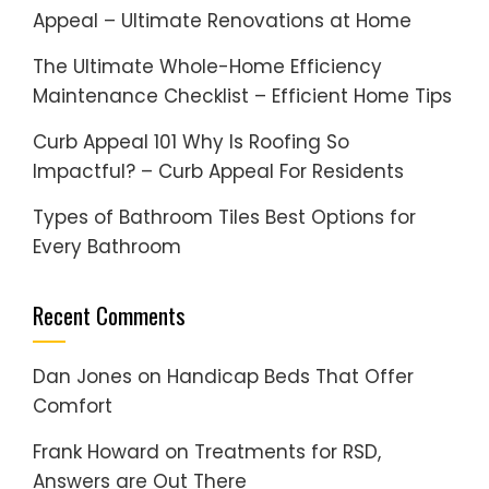
Appeal – Ultimate Renovations at Home
The Ultimate Whole-Home Efficiency
Maintenance Checklist – Efficient Home Tips
Curb Appeal 101 Why Is Roofing So
Impactful? – Curb Appeal For Residents
Types of Bathroom Tiles Best Options for
Every Bathroom
Recent Comments
Dan Jones
on
Handicap Beds That Offer
Comfort
Frank Howard
on
Treatments for RSD,
Answers are Out There