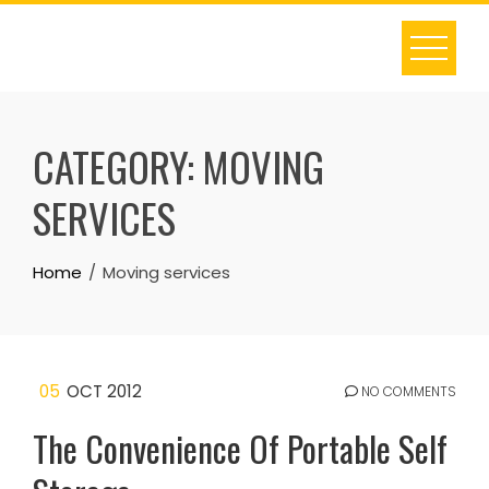
Skip
to
content
CATEGORY:
MOVING
SERVICES
Home
Moving services
05
OCT 2012
NO COMMENTS
The Convenience Of Portable Self