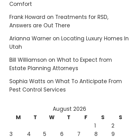
Comfort
Frank Howard
on
Treatments for RSD,
Answers are Out There
Arianna Warner
on
Locating Luxury Homes In
Utah
Bill Williamson
on
What to Expect from
Estate Planning Attorneys
Sophia Watts
on
What To Anticipate From
Pest Control Services
August 2026
M
T
W
T
F
S
S
1
2
3
4
5
6
7
8
9