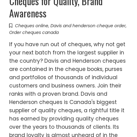
Cheques for Quality, Brand
Awareness
Cheques online
,
Davis and henderson cheque order
,
Order cheques canada
If you have run out of cheques, why not get
your next batch from the largest supplier in
the country? Davis and Henderson cheques
are contained in the cheque books, purses
and portfolios of thousands of individual
customers and business owners. Join their
ranks with a proven brand. Davis and
Henderson cheques is Canada's biggest
supplier of quality cheques, a rightful title it
has earned by providing quality cheques
over the years to thousands of clients. Its
brand loyalty is almost unheard of in the