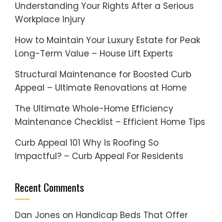
Understanding Your Rights After a Serious
Workplace Injury
How to Maintain Your Luxury Estate for Peak
Long-Term Value – House Lift Experts
Structural Maintenance for Boosted Curb
Appeal – Ultimate Renovations at Home
The Ultimate Whole-Home Efficiency
Maintenance Checklist – Efficient Home Tips
Curb Appeal 101 Why Is Roofing So
Impactful? – Curb Appeal For Residents
Recent Comments
Dan Jones
on
Handicap Beds That Offer