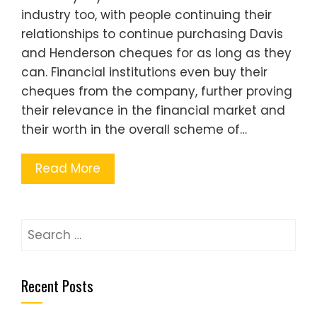
industry too, with people continuing their
relationships to continue purchasing Davis
and Henderson cheques for as long as they
can. Financial institutions even buy their
cheques from the company, further proving
their relevance in the financial market and
their worth in the overall scheme of…
Read More
Search
for:
Recent Posts