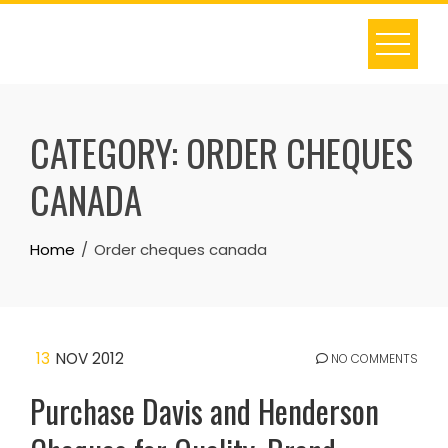
Skip
to
content
CATEGORY:
ORDER CHEQUES
CANADA
Home
Order cheques canada
13
NOV 2012
NO COMMENTS
Purchase Davis and Henderson