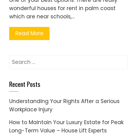
one of your best options. There are really
wonderful houses for rent in palm coast
which are near schools,…
Read More
Search
for:
Recent Posts
Understanding Your Rights After a Serious
Workplace Injury
How to Maintain Your Luxury Estate for Peak
Long-Term Value – House Lift Experts