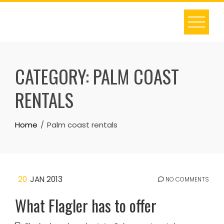
Skip
to
content
CATEGORY:
PALM COAST
RENTALS
Home
Palm coast rentals
20
JAN 2013
NO COMMENTS
What Flagler has to offer