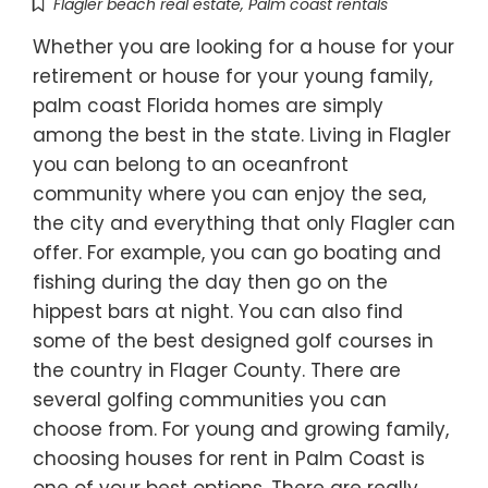
Flagler beach real estate
,
Palm coast rentals
Whether you are looking for a house for your
retirement or house for your young family,
palm coast Florida homes are simply
among the best in the state. Living in Flagler
you can belong to an oceanfront
community where you can enjoy the sea,
the city and everything that only Flagler can
offer. For example, you can go boating and
fishing during the day then go on the
hippest bars at night. You can also find
some of the best designed golf courses in
the country in Flager County. There are
several golfing communities you can
choose from. For young and growing family,
choosing houses for rent in Palm Coast is