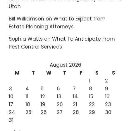
Utah
Bill Williamson
on
What to Expect from
Estate Planning Attorneys
Sophia Watts
on
What To Anticipate From
Pest Control Services
August 2026
M
T
W
T
F
S
S
1
2
3
4
5
6
7
8
9
10
11
12
13
14
15
16
17
18
19
20
21
22
23
24
25
26
27
28
29
30
31