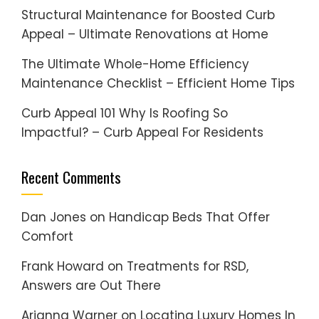
Structural Maintenance for Boosted Curb
Appeal – Ultimate Renovations at Home
The Ultimate Whole-Home Efficiency
Maintenance Checklist – Efficient Home Tips
Curb Appeal 101 Why Is Roofing So
Impactful? – Curb Appeal For Residents
Recent Comments
Dan Jones
on
Handicap Beds That Offer
Comfort
Frank Howard
on
Treatments for RSD,
Answers are Out There
Arianna Warner
on
Locating Luxury Homes In