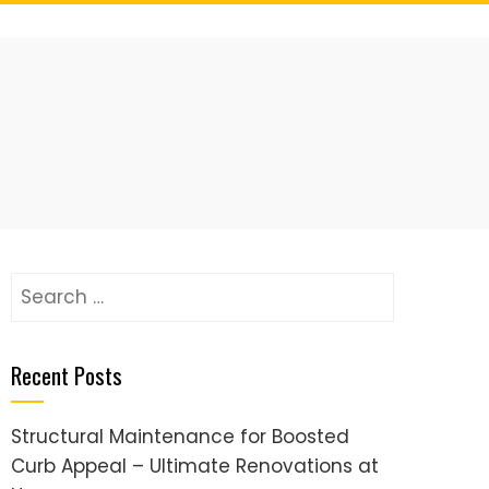
Search
for:
Recent Posts
Structural Maintenance for Boosted
Curb Appeal – Ultimate Renovations at