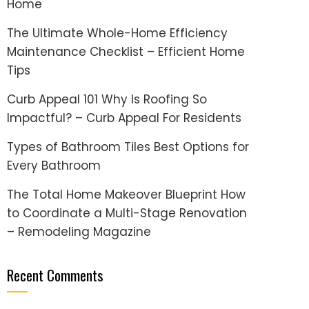
Home
The Ultimate Whole-Home Efficiency
Maintenance Checklist – Efficient Home
Tips
Curb Appeal 101 Why Is Roofing So
Impactful? – Curb Appeal For Residents
Types of Bathroom Tiles Best Options for
Every Bathroom
The Total Home Makeover Blueprint How
to Coordinate a Multi-Stage Renovation
– Remodeling Magazine
Recent Comments