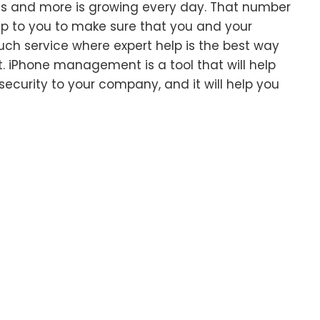
s and more is growing every day. That number
s up to you to make sure that you and your
ch service where expert help is the best way
 iPhone management is a tool that will help
security to your company, and it will help you