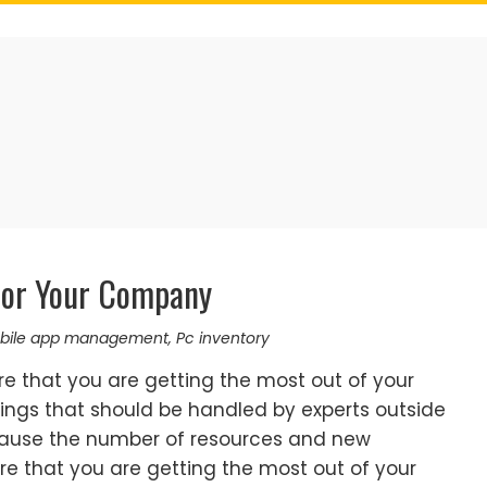
or Your Company
bile app management
,
Pc inventory
e that you are getting the most out of your
ings that should be handled by experts outside
cause the number of resources and new
e that you are getting the most out of your