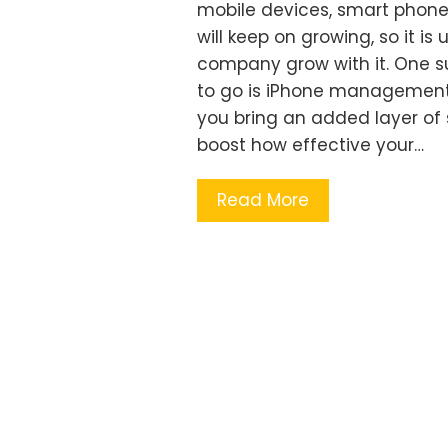
mobile devices, smart phone
will keep on growing, so it i
company grow with it. One su
to go is iPhone management.
you bring an added layer of 
boost how effective your…
Read More