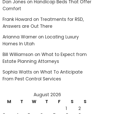
Dan Jones
on
Handicap Beds That Offer
Comfort
Frank Howard
on
Treatments for RSD,
Answers are Out There
Arianna Warner
on
Locating Luxury
Homes In Utah
Bill Williamson
on
What to Expect from
Estate Planning Attorneys
Sophia Watts
on
What To Anticipate
From Pest Control Services
August 2026
M
T
W
T
F
S
S
1
2