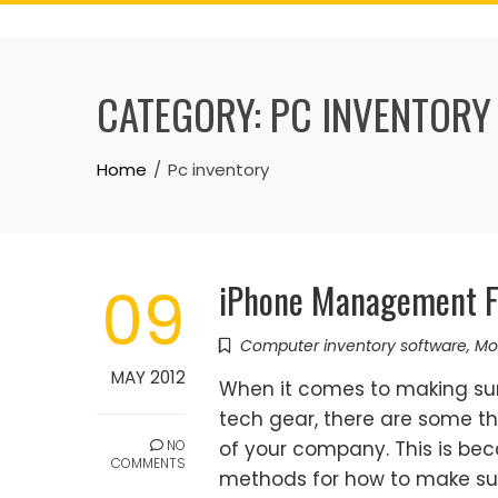
Skip
to
content
CATEGORY:
PC INVENTORY
Home
Pc inventory
iPhone Management F
09
Computer inventory software
,
Mo
MAY 2012
When it comes to making sur
tech gear, there are some th
NO
of your company. This is be
COMMENTS
methods for how to make sur