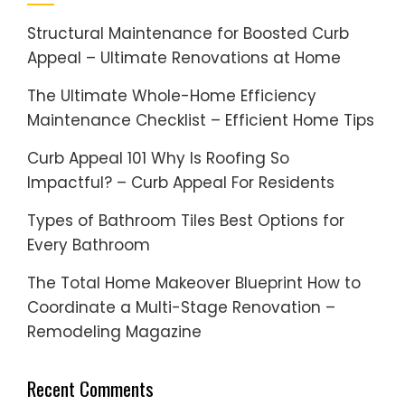
Structural Maintenance for Boosted Curb
Appeal – Ultimate Renovations at Home
The Ultimate Whole-Home Efficiency
Maintenance Checklist – Efficient Home Tips
Curb Appeal 101 Why Is Roofing So
Impactful? – Curb Appeal For Residents
Types of Bathroom Tiles Best Options for
Every Bathroom
The Total Home Makeover Blueprint How to
Coordinate a Multi-Stage Renovation –
Remodeling Magazine
Recent Comments