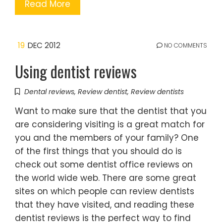
Read More
19
DEC 2012
NO COMMENTS
Using dentist reviews
Dental reviews
,
Review dentist
,
Review dentists
Want to make sure that the dentist that you
are considering visiting is a great match for
you and the members of your family? One
of the first things that you should do is
check out some dentist office reviews on
the world wide web. There are some great
sites on which people can review dentists
that they have visited, and reading these
dentist reviews is the perfect way to find