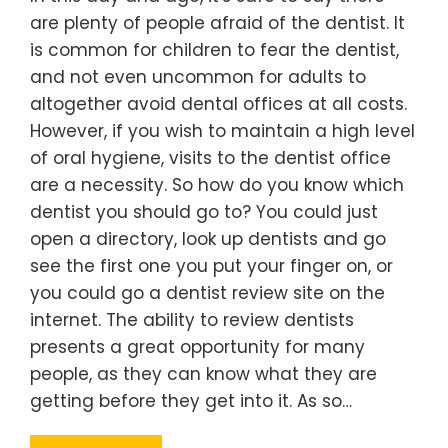
are plenty of people afraid of the dentist. It
is common for children to fear the dentist,
and not even uncommon for adults to
altogether avoid dental offices at all costs.
However, if you wish to maintain a high level
of oral hygiene, visits to the dentist office
are a necessity. So how do you know which
dentist you should go to? You could just
open a directory, look up dentists and go
see the first one you put your finger on, or
you could go a dentist review site on the
internet. The ability to review dentists
presents a great opportunity for many
people, as they can know what they are
getting before they get into it. As so…