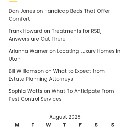
Dan Jones
on
Handicap Beds That Offer
Comfort
Frank Howard
on
Treatments for RSD,
Answers are Out There
Arianna Warner
on
Locating Luxury Homes In
Utah
Bill Williamson
on
What to Expect from
Estate Planning Attorneys
Sophia Watts
on
What To Anticipate From
Pest Control Services
August 2026
M
T
W
T
F
S
S