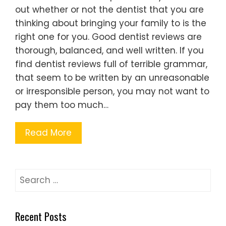
out whether or not the dentist that you are
thinking about bringing your family to is the
right one for you. Good dentist reviews are
thorough, balanced, and well written. If you
find dentist reviews full of terrible grammar,
that seem to be written by an unreasonable
or irresponsible person, you may not want to
pay them too much…
Read More
Search
for:
Recent Posts