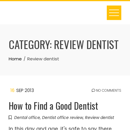
Skip
to
content
CATEGORY:
REVIEW DENTIST
Home
Review dentist
16
SEP 2013
NO COMMENTS
How to Find a Good Dentist
Dental office
,
Dentist office review
,
Review dentist
In this day and age, it's safe to say there