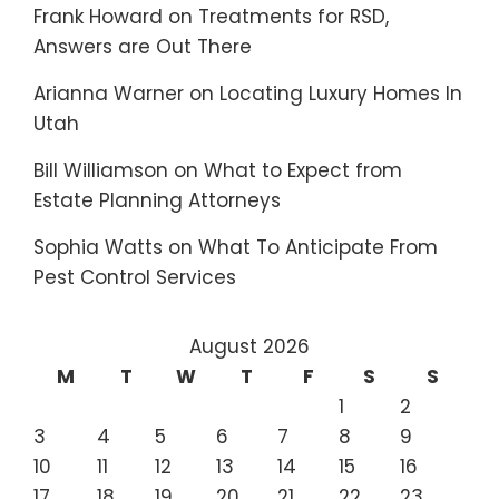
Frank Howard
on
Treatments for RSD,
Answers are Out There
Arianna Warner
on
Locating Luxury Homes In
Utah
Bill Williamson
on
What to Expect from
Estate Planning Attorneys
Sophia Watts
on
What To Anticipate From
Pest Control Services
August 2026
M
T
W
T
F
S
S
1
2
3
4
5
6
7
8
9
10
11
12
13
14
15
16
17
18
19
20
21
22
23