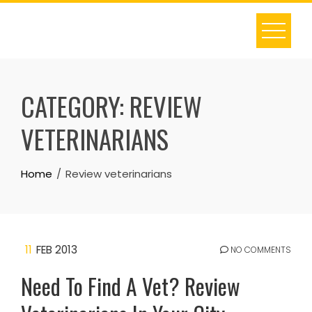
Skip
to
content
CATEGORY:
REVIEW
VETERINARIANS
Home
Review veterinarians
11
FEB 2013
NO COMMENTS
Need To Find A Vet? Review