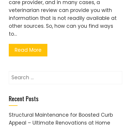
care provider, and in many cases, a
veterinarian review can provide you with
information that is not readily available at
other sources. So, how can you find ways
to…
Read More
Search
for:
Recent Posts
Structural Maintenance for Boosted Curb
Appeal – Ultimate Renovations at Home