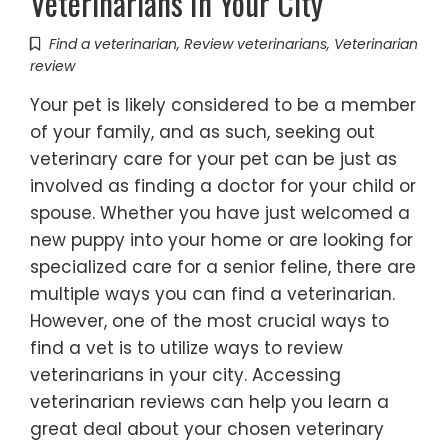
Veterinarians In Your City
Find a veterinarian
,
Review veterinarians
,
Veterinarian
review
Your pet is likely considered to be a member
of your family, and as such, seeking out
veterinary care for your pet can be just as
involved as finding a doctor for your child or
spouse. Whether you have just welcomed a
new puppy into your home or are looking for
specialized care for a senior feline, there are
multiple ways you can find a veterinarian.
However, one of the most crucial ways to
find a vet is to utilize ways to review
veterinarians in your city. Accessing
veterinarian reviews can help you learn a
great deal about your chosen veterinary