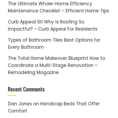
The Ultimate Whole-Home Efficiency
Maintenance Checklist – Efficient Home Tips
Curb Appeal 101 Why Is Roofing So
Impactful? – Curb Appeal For Residents
Types of Bathroom Tiles Best Options for
Every Bathroom
The Total Home Makeover Blueprint How to
Coordinate a Multi-Stage Renovation –
Remodeling Magazine
Recent Comments
Dan Jones
on
Handicap Beds That Offer
Comfort