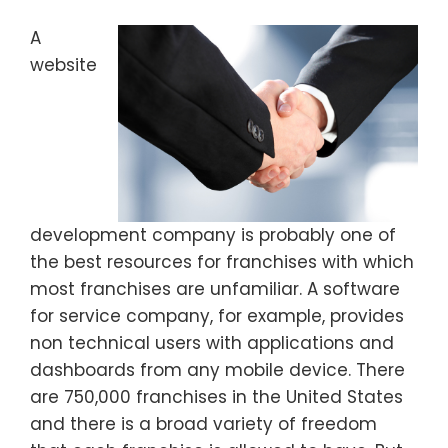
A
website
development company is probably one of
the best resources for franchises with which
most franchises are unfamiliar. A software
for service company, for example, provides
non technical users with applications and
dashboards from any mobile device. There
are 750,000 franchises in the United States
and there is a broad variety of freedom