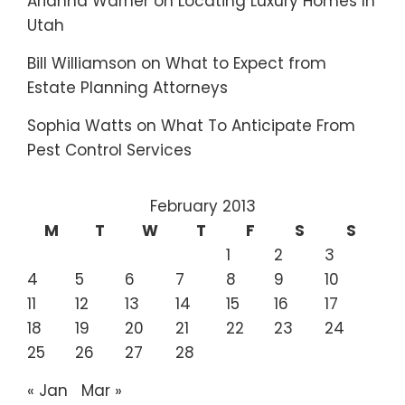
Arianna Warner
on
Locating Luxury Homes In
Utah
Bill Williamson
on
What to Expect from
Estate Planning Attorneys
Sophia Watts
on
What To Anticipate From
Pest Control Services
February 2013
M
T
W
T
F
S
S
1
2
3
4
5
6
7
8
9
10
11
12
13
14
15
16
17
18
19
20
21
22
23
24
25
26
27
28
« Jan
Mar »