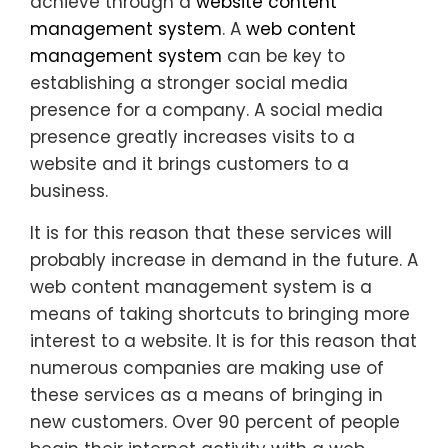
achieve through a
website content
management system
. A
web content
management system
can be key to
establishing a stronger social media
presence for a company. A social media
presence greatly increases visits to a
website and it brings customers to a
business.
It is for this reason that these services will
probably increase in demand in the future. A
web content management system is a
means of taking shortcuts to bringing more
interest to a website. It is for this reason that
numerous companies are making use of
these services as a means of bringing in
new customers. Over 90 percent of people