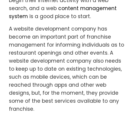
begin their internet activity with a web
search, and a web
content management
system
is a good place to start.
A website development company has
become an important part of franchise
management for informing individuals as to
restaurant openings and other events. A
website development company also needs
to keep up to date on existing technologies,
such as mobile devices, which can be
reached through apps and other web
designs, but, for the moment, they provide
some of the best services available to any
franchise.