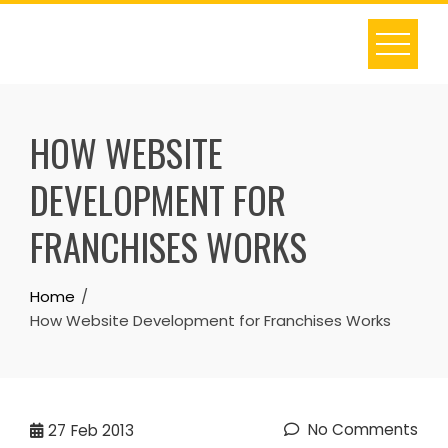
Skip
to
content
HOW WEBSITE
DEVELOPMENT FOR
FRANCHISES WORKS
Home
How Website Development for Franchises Works
No Comments
27
Feb 2013