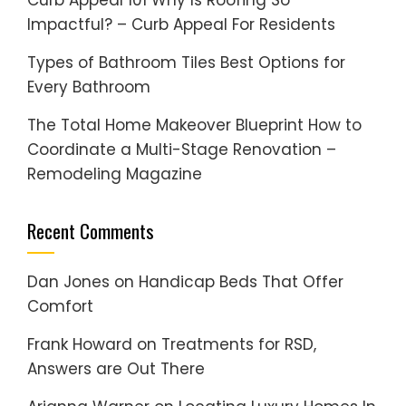
Curb Appeal 101 Why Is Roofing So
Impactful? – Curb Appeal For Residents
Types of Bathroom Tiles Best Options for
Every Bathroom
The Total Home Makeover Blueprint How to
Coordinate a Multi-Stage Renovation –
Remodeling Magazine
Recent Comments
Dan Jones
on
Handicap Beds That Offer
Comfort
Frank Howard
on
Treatments for RSD,
Answers are Out There