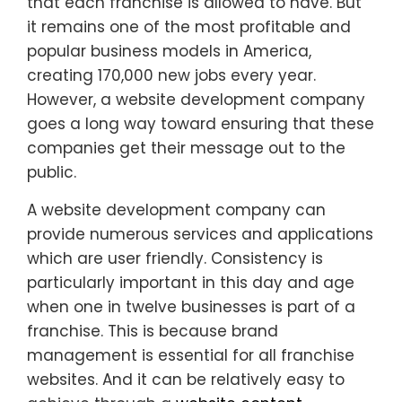
that each franchise is allowed to have. But
it remains one of the most profitable and
popular business models in America,
creating 170,000 new jobs every year.
However, a website development company
goes a long way toward ensuring that these
companies get their message out to the
public.
A website development company can
provide numerous services and applications
which are user friendly. Consistency is
particularly important in this day and age
when one in twelve businesses is part of a
franchise. This is because brand
management is essential for all franchise
websites. And it can be relatively easy to