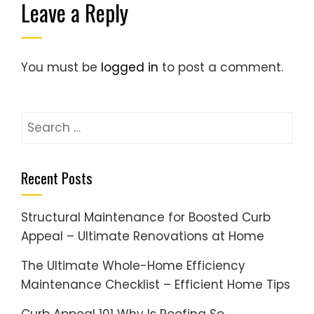
Leave a Reply
You must be
logged in
to post a comment.
Search
for:
Recent Posts
Structural Maintenance for Boosted Curb
Appeal – Ultimate Renovations at Home
The Ultimate Whole-Home Efficiency
Maintenance Checklist – Efficient Home Tips