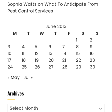
Sophia Watts
on
What To Anticipate From
Pest Control Services
June 2013
M
T
W
T
F
S
S
1
2
3
4
5
6
7
8
9
10
11
12
13
14
15
16
17
18
19
20
21
22
23
24
25
26
27
28
29
30
« May
Jul »
Archives
Archives