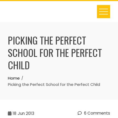
Skip
to
content
PICKING THE PERFECT
SCHOOL FOR THE PERFECT
CHILD
Home
Picking the Perfect School for the Perfect Child
6 Comments
18
Jun 2013