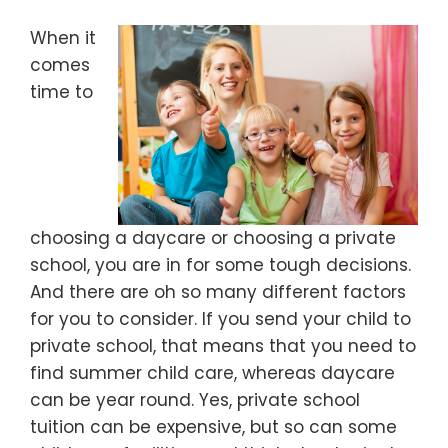
When it
comes
time to
choosing a daycare or choosing a private
school, you are in for some tough decisions.
And there are oh so many different factors
for you to consider. If you send your child to
private school, that means that you need to
find summer child care, whereas daycare
can be year round. Yes, private school
tuition can be expensive, but so can some