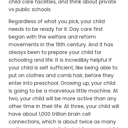
child care facilities, and think about private
vs public schools.
Regardless of what you pick, your child
needs to be ready for it. Day care first
began with the welfare and reform
movements in the 19th century. And it has
always been to prepare your child for
schooling and life. It is incredibly helpful if
your child is self sufficient, like being able to
put on clothes and comb hair, before they
enter into preschool. Growing up, your child
is going to be a marvelous little machine. At
two, your child will be more active than any
other time in their life. At three, your child will
have about 1,000 trillion brain cell
connections, which is about twice as many