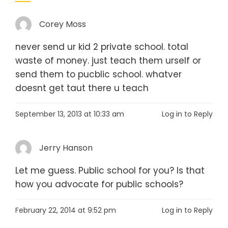
Corey Moss
never send ur kid 2 private school. total
waste of money. just teach them urself or
send them to pucblic school. whatver
doesnt get taut there u teach
September 13, 2013 at 10:33 am
Log in to Reply
Jerry Hanson
Let me guess. Public school for you? Is that
how you advocate for public schools?
February 22, 2014 at 9:52 pm
Log in to Reply