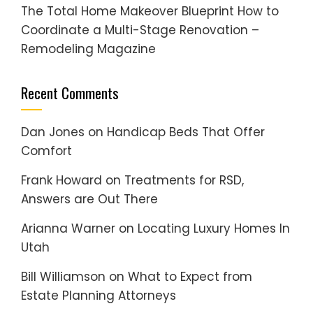
The Total Home Makeover Blueprint How to
Coordinate a Multi-Stage Renovation –
Remodeling Magazine
Recent Comments
Dan Jones
on
Handicap Beds That Offer
Comfort
Frank Howard
on
Treatments for RSD,
Answers are Out There
Arianna Warner
on
Locating Luxury Homes In
Utah
Bill Williamson
on
What to Expect from
Estate Planning Attorneys