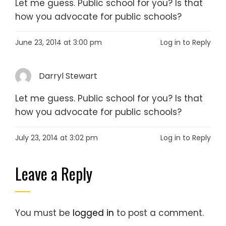
Let me guess. Public school for you? Is that
how you advocate for public schools?
June 23, 2014 at 3:00 pm
Log in to Reply
Darryl Stewart
Let me guess. Public school for you? Is that
how you advocate for public schools?
July 23, 2014 at 3:02 pm
Log in to Reply
Leave a Reply
You must be
logged in
to post a comment.