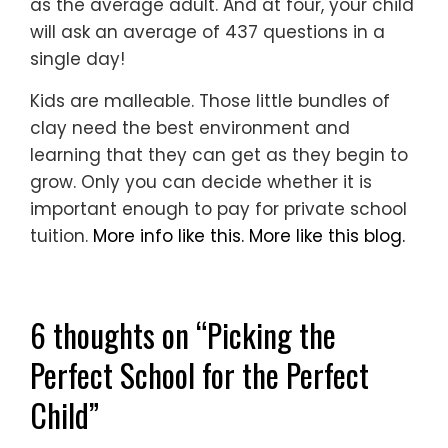
as the average adult. And at four, your child
will ask an average of 437 questions in a
single day!
Kids are malleable. Those little bundles of
clay need the best environment and
learning that they can get as they begin to
grow. Only you can decide whether it is
important enough to pay for private school
tuition.
More info like this.
More like this blog.
6 thoughts on “
Picking the
Perfect School for the Perfect
Child
”