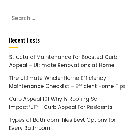
Search
for:
Recent Posts
Structural Maintenance for Boosted Curb
Appeal – Ultimate Renovations at Home
The Ultimate Whole-Home Efficiency
Maintenance Checklist – Efficient Home Tips
Curb Appeal 101 Why Is Roofing So
Impactful? – Curb Appeal For Residents
Types of Bathroom Tiles Best Options for
Every Bathroom