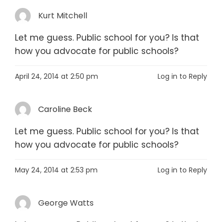
Kurt Mitchell
Let me guess. Public school for you? Is that
how you advocate for public schools?
April 24, 2014 at 2:50 pm
Log in to Reply
Caroline Beck
Let me guess. Public school for you? Is that
how you advocate for public schools?
May 24, 2014 at 2:53 pm
Log in to Reply
George Watts