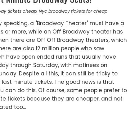
ay tickets cheap
,
Nyc broadway tickets for cheap
ly speaking, a "Broadway Theater" must have a
ts or more, while an Off Broadway theater has
Then there are Off Off Broadway theaters, which
here are also 12 million people who saw
ch have open ended runs that usually have
ay through Saturday, with matinees on
y. Despite all this, it can still be tricky to
last minute tickets. The good news is that
u can do this. Of course, some people prefer to
ute tickets because they are cheaper, and not
nated too…