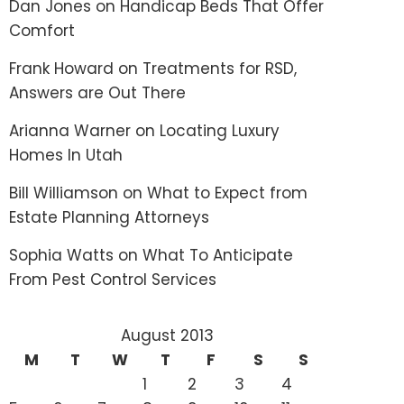
Dan Jones
on
Handicap Beds That Offer
Comfort
Frank Howard
on
Treatments for RSD,
Answers are Out There
Arianna Warner
on
Locating Luxury
Homes In Utah
Bill Williamson
on
What to Expect from
Estate Planning Attorneys
Sophia Watts
on
What To Anticipate
From Pest Control Services
August 2013
M
T
W
T
F
S
S
1
2
3
4