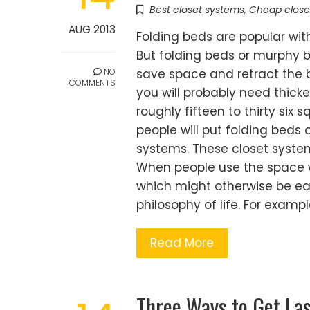
Best closet systems
,
Cheap close
AUG 2013
Folding beds are popular wi
But folding beds or murphy 
NO
save space and retract the be
COMMENTS
you will probably need thicker
roughly fifteen to thirty six
people will put folding beds 
systems. These closet syste
When people use the space wel
which might otherwise be easi
philosophy of life. For examp
Read More
Three Ways to Get La