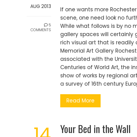
AUG 2013
If one wants more Rochester i
scene, one need look no furt
5
While what follows is by no m
COMMENTS
gallery spaces will certainly
rich visual art that is readily
Memorial Art Gallery Rochest
associated with the Universit
Centuries of World Art, the in
show of works by regional art
a survey of 16th century Europ
Read More
Your Bed in the Wall
14