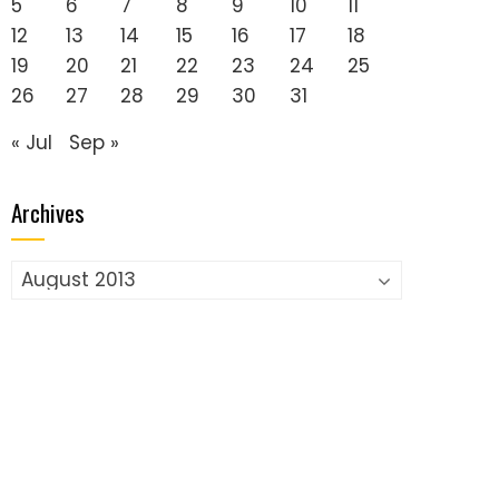
5
6
7
8
9
10
11
12
13
14
15
16
17
18
19
20
21
22
23
24
25
26
27
28
29
30
31
« Jul
Sep »
Archives
Archives