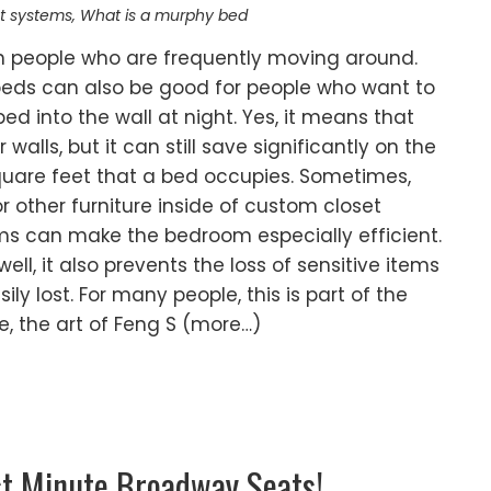
t systems
,
What is a murphy bed
th people who are frequently moving around.
beds can also be good for people who want to
d into the wall at night. Yes, it means that
 walls, but it can still save significantly on the
 square feet that a bed occupies. Sometimes,
or other furniture inside of custom closet
ms can make the bedroom especially efficient.
l, it also prevents the loss of sensitive items
ly lost. For many people, this is part of the
le, the art of Feng S (more…)
st Minute Broadway Seats!