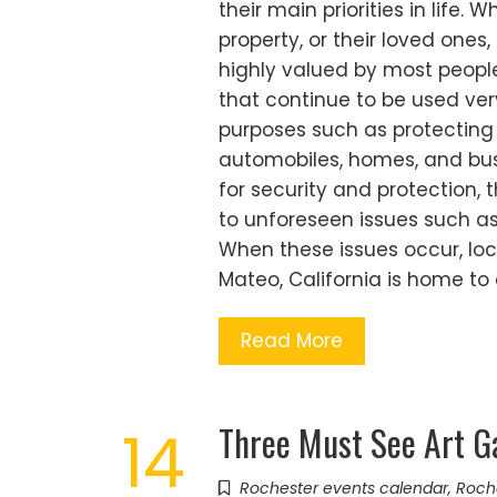
their main priorities in life. 
property, or their loved ones,
highly valued by most people
that continue to be used ve
purposes such as protecting
automobiles, homes, and busi
for security and protection
to unforeseen issues such as 
When these issues occur, loc
Mateo, California is home to
Read More
Three Must See Art Ga
14
Rochester events calendar
,
Roch