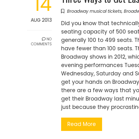
14
Broadway musical tickets
,
Broadw
AUG 2013
Did you know that technical
seating capacity of 500 sea
NO
generally 100 to 499 seats. 
COMMENTS
have fewer than 100 seats. T
Broadway shows in 2012, whi
evening performances Tuesd
Wednesday, Saturday and Sunda
get your hands on Broadway 
there are a few ways that yo
get their Broadway last min
just because they procrasti
Read More