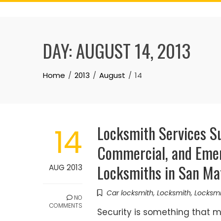
Skip
to
content
DAY:
AUGUST 14, 2013
Home
2013
August
14
Locksmith Services Su
14
Commercial, and Emer
Locksmiths in San Mat
AUG 2013
Car locksmith
,
Locksmith
,
Locksm
NO
COMMENTS
Security is something that 