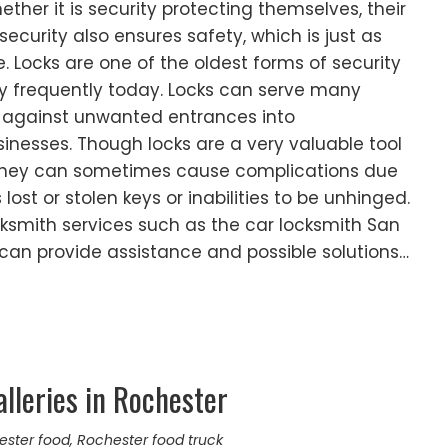
Whether it is security protecting themselves, their
 security also ensures safety, which is just as
. Locks are one of the oldest forms of security
ry frequently today. Locks can serve many
 against unwanted entrances into
nesses. Though locks are a very valuable tool
, they can sometimes cause complications due
lost or stolen keys or inabilities to be unhinged.
ksmith services such as the car locksmith San
 can provide assistance and possible solutions…
lleries in Rochester
ester food
,
Rochester food truck