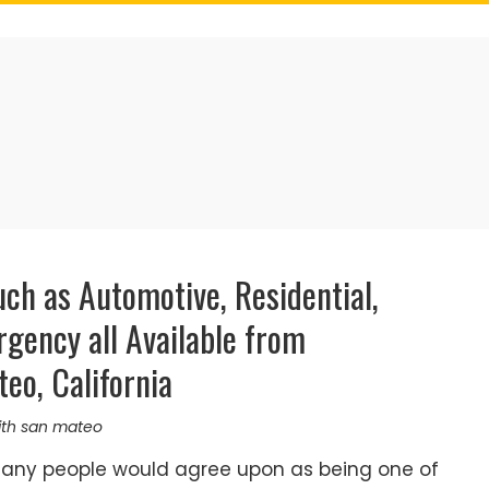
ch as Automotive, Residential,
gency all Available from
eo, California
ith san mateo
many people would agree upon as being one of