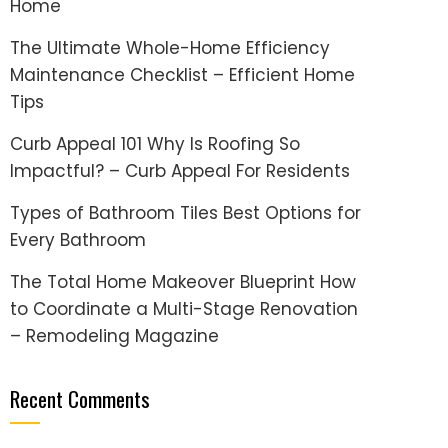
Home
The Ultimate Whole-Home Efficiency
Maintenance Checklist – Efficient Home
Tips
Curb Appeal 101 Why Is Roofing So
Impactful? – Curb Appeal For Residents
Types of Bathroom Tiles Best Options for
Every Bathroom
The Total Home Makeover Blueprint How
to Coordinate a Multi-Stage Renovation
– Remodeling Magazine
Recent Comments