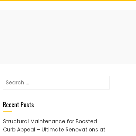
Search
for:
Recent Posts
Structural Maintenance for Boosted
Curb Appeal – Ultimate Renovations at