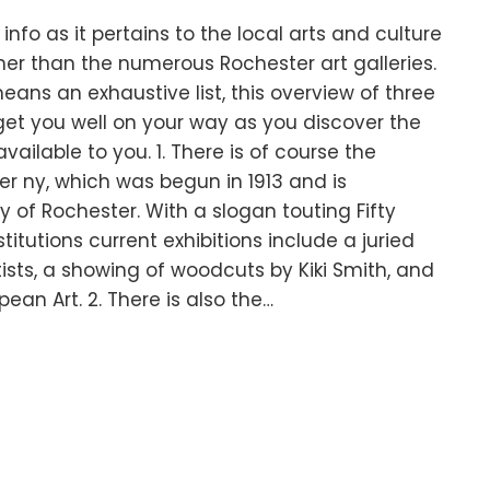
nfo as it pertains to the local arts and culture
her than the numerous Rochester art galleries.
eans an exhaustive list, this overview of three
 get you well on your way as you discover the
 available to you. 1. There is of course the
er ny, which was begun in 1913 and is
y of Rochester. With a slogan touting Fifty
stitutions current exhibitions include a juried
ists, a showing of woodcuts by Kiki Smith, and
ean Art. 2. There is also the…