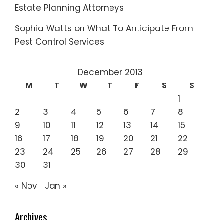
Estate Planning Attorneys
Sophia Watts
on
What To Anticipate From
Pest Control Services
December 2013
M
T
W
T
F
S
S
1
2
3
4
5
6
7
8
9
10
11
12
13
14
15
16
17
18
19
20
21
22
23
24
25
26
27
28
29
30
31
« Nov
Jan »
Archives