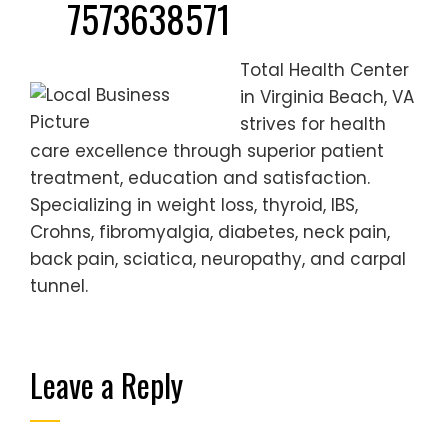
7573638571
Total Health Center
in Virginia Beach, VA
strives for health
care excellence through superior patient
treatment, education and satisfaction.
Specializing in weight loss, thyroid, IBS,
Crohns, fibromyalgia, diabetes, neck pain,
back pain, sciatica, neuropathy, and carpal
tunnel.
Leave a Reply