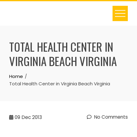
Skip
to
content
TOTAL HEALTH CENTER IN
VIRGINIA BEACH VIRGINIA
Home
Total Health Center in Virginia Beach Virginia
No Comments
09
Dec 2013