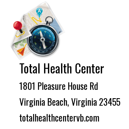
Total Health Center
1801 Pleasure House Rd
Virginia Beach, Virginia 23455
totalhealthcentervb.com