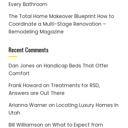
Every Bathroom
The Total Home Makeover Blueprint How to
Coordinate a Multi-Stage Renovation –
Remodeling Magazine
Recent Comments
Dan Jones
on
Handicap Beds That Offer
Comfort
Frank Howard
on
Treatments for RSD,
Answers are Out There
Arianna Warner
on
Locating Luxury Homes In
Utah
Bill Williamson
on
What to Expect from