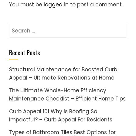
You must be
logged in
to post a comment.
Search
for:
Recent Posts
Structural Maintenance for Boosted Curb
Appeal – Ultimate Renovations at Home
The Ultimate Whole-Home Efficiency
Maintenance Checklist – Efficient Home Tips
Curb Appeal 101 Why Is Roofing So
Impactful? – Curb Appeal For Residents
Types of Bathroom Tiles Best Options for